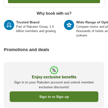
Why book with us?
Trusted Brand
Wide Range of Opt
Part of Rakuten Group, 1.6
Compare rooms and pl
billion members and growing
thousands of hotels a
ryokans
Promotions and deals
Enjoy exclusive benefits
Sign in to your Rakuten account and unlock member
exclusive discounts!
Sign in or Sign up