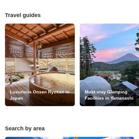
Travel guides
Luxurious Onsen Ryokan in
Must-stay Glamping
Japan
Facilities in Yamanashi
Search by area