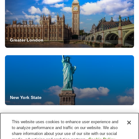
Greater London
New York State
This website uses cookies to enhance user experience and
to analyze performance and traffic on our website. We also
share information about your use of our site with our social