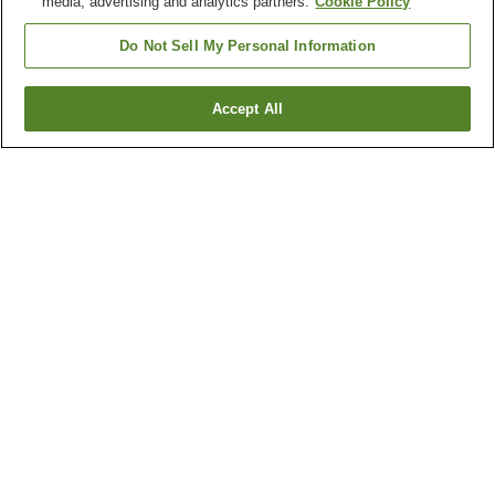
media, advertising and analytics partners.
Cookie Policy
Do Not Sell My Personal Information
San Francisco
Accept All
Show more
NEVER MISS A DEAL
Subscribe to our special offers and we'll keep you
posted.
Your ride, your way. Rent now!