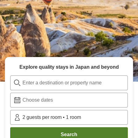
Explore quality stays in Japan and beyond
Enter a destination or property name
Choose dates
2
guests per room
•
1
room
Search