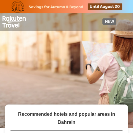
to
top
page
NEW
Recommended hotels and popular areas in
Bahrain