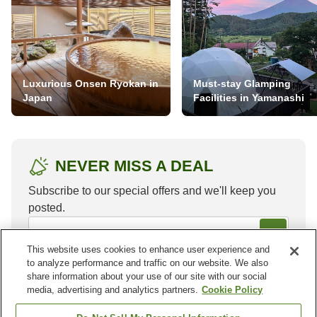
Luxurious Onsen Ryokan in
Must-stay Glamping
Japan
Facilities in Yamanashi
NEVER MISS A DEAL
Subscribe to our special offers and we'll keep you
posted.
This website uses cookies to enhance user experience and
to analyze performance and traffic on our website. We also
share information about your use of our site with our social
media, advertising and analytics partners.
Cookie Policy