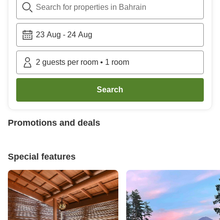
Search for properties in Bahrain
23 Aug
-
24 Aug
2
guests per room
•
1
room
Search
Promotions and deals
Special features