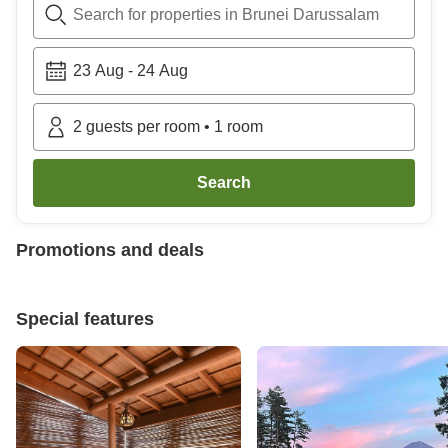
Search for properties in Brunei Darussalam
23 Aug
-
24 Aug
2
guests per room
•
1
room
Search
Promotions and deals
Special features