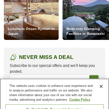
Luxurious Onsen Ryokan in
Must-stay Glamping
Japan
Facilities in Yamanashi
NEVER MISS A DEAL
Subscribe to our special offers and we'll keep you
posted.
This website uses cookies to enhance user experience and
to analyze performance and traffic on our website. We also
share information about your use of our site with our social
media, advertising and analytics partners.
Cookie Policy