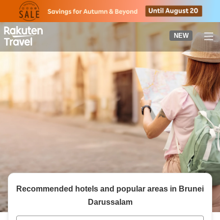
to
top
page
NEW
Recommended hotels and popular areas in
Brunei
Darussalam