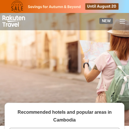
to
top
page
NEW
Recommended hotels and popular areas in
Cambodia