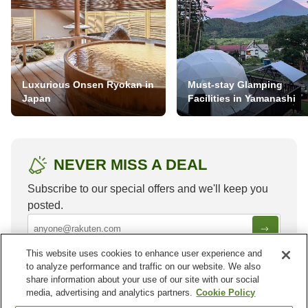
Luxurious Onsen Ryokan in
Must-stay Glamping
Japan
Facilities in Yamanashi
NEVER MISS A DEAL
Subscribe to our special offers and we'll keep you
posted.
This website uses cookies to enhance user experience and
to analyze performance and traffic on our website. We also
share information about your use of our site with our social
media, advertising and analytics partners.
Cookie Policy