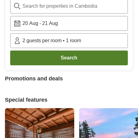
Search for properties in Cambodia
20 Aug
-
21 Aug
2
guests per room
•
1
room
Search
Promotions and deals
Special features