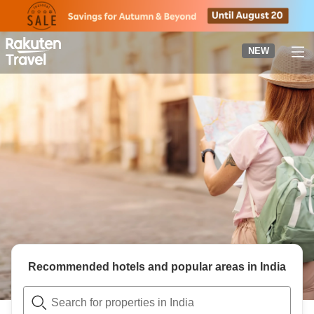
to
top
page
NEW
Recommended hotels and popular areas in
India
Search for properties in India