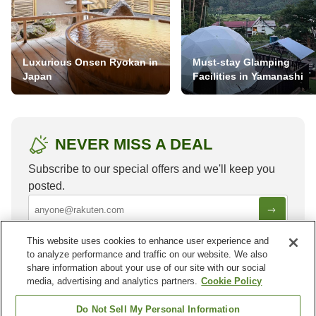
Luxurious Onsen Ryokan in
Must-stay Glamping
Japan
Facilities in Yamanashi
NEVER MISS A DEAL
Subscribe to our special offers and we'll keep you
posted.
This website uses cookies to enhance user experience and
to analyze performance and traffic on our website. We also
share information about your use of our site with our social
media, advertising and analytics partners.
Cookie Policy
Other areas in
India
Do Not Sell My Personal Information