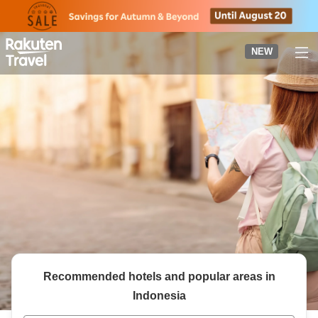
to
top
page
NEW
Recommended hotels and popular areas in
Indonesia