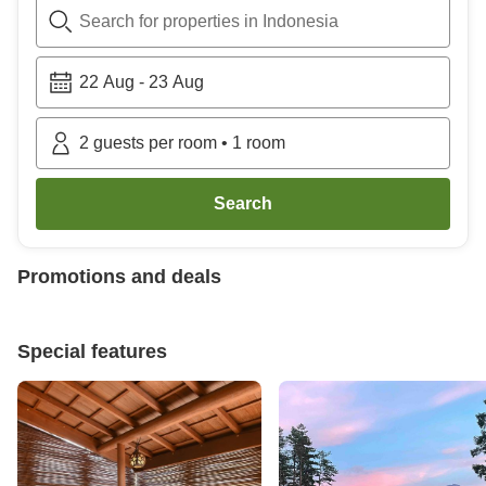
Search for properties in Indonesia
22 Aug
-
23 Aug
2
guests per room
•
1
room
Search
Promotions and deals
Special features