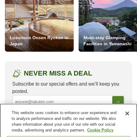
Luxurious Onsen Ryokan in
Must-stay Glamping
Japan
Facilities in Yamanashi
NEVER MISS A DEAL
Subscribe to our special offers and we'll keep you
posted.
This website uses cookies to enhance user experience and
to analyze performance and traffic on our website. We also
share information about your use of our site with our social
media, advertising and analytics partners.
Cookie Policy