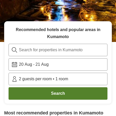
Recommended hotels and popular areas in
Kumamoto
Search for properties in Kumamoto
20 Aug
-
21 Aug
2
guests per room
•
1
room
Search
Most recommended properties in
Kumamoto