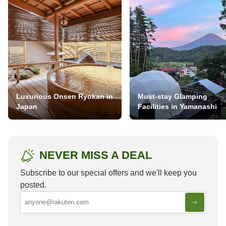
Luxurious Onsen Ryokan in
Must-stay Glamping
Japan
Facilities in Yamanashi
NEVER MISS A DEAL
Subscribe to our special offers and we'll keep you
posted.