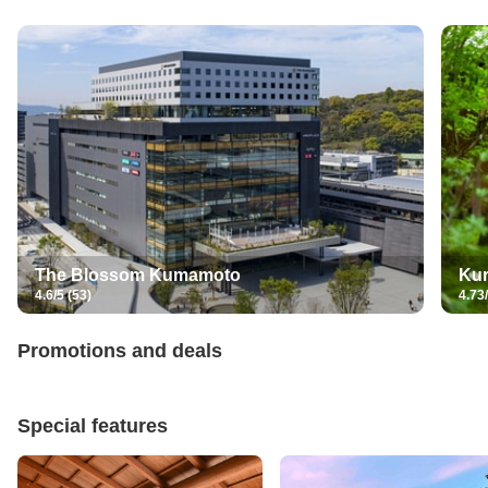
The Blossom Kumamoto
Ku
4.6/5 (53)
4.73/
Promotions and deals
Special features