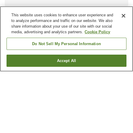
This website uses cookies to enhance user experience and
to analyze performance and traffic on our website. We also
Other districts in
Kumamoto
share information about your use of our site with our social
media, advertising and analytics partners.
Cookie Policy
Amakusa City
Arao City
Asagiri Town
Ashikita Town
Do Not Sell My Personal Information
Show more
Accept All
Other areas in
Japan
Aichi
Akita
Aomori
Chiba
Show more
Hot springs in
Kumamoto
Amakusa Onsen
Amakusa Shimoda Onsen
Arao Onsen
Aso Akamizu Onsen
Show more