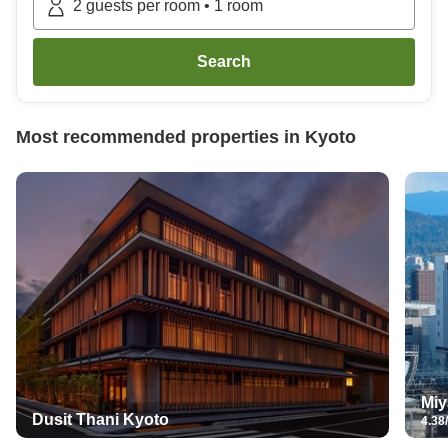
2
guests per room
•
1
room
Search
Most recommended properties in
Kyoto
Miy
Dusit Thani Kyoto
4.38