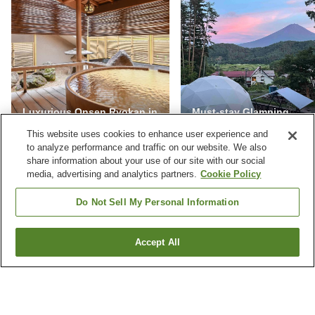
Luxurious Onsen Ryokan in
Must-stay Glamping
Japan
Facilities in Yamanashi
This website uses cookies to enhance user experience and
to analyze performance and traffic on our website. We also
share information about your use of our site with our social
media, advertising and analytics partners.
Cookie Policy
NEVER MISS A DEAL
Do Not Sell My Personal Information
Subscribe to our special offers and we'll keep you
posted.
Accept All