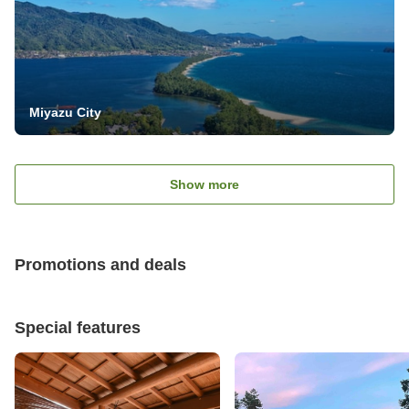
Miyazu City
Show more
Promotions and deals
Special features