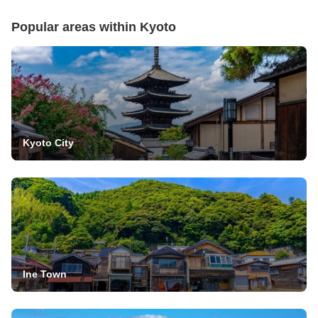
Popular areas within
Kyoto
Kyoto City
Ine Town