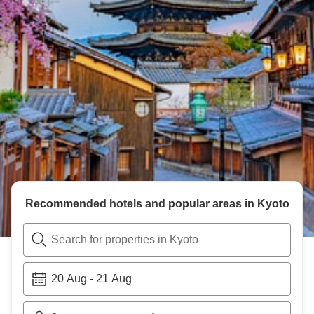
Recommended hotels and popular areas in
Kyoto
Search for properties in Kyoto
20 Aug
-
21 Aug