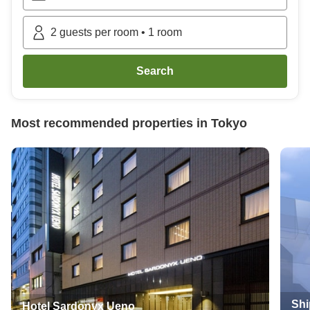
2
guests per room
•
1
room
Search
Most recommended properties in
Tokyo
Shi
Hotel Sardonyx Ueno