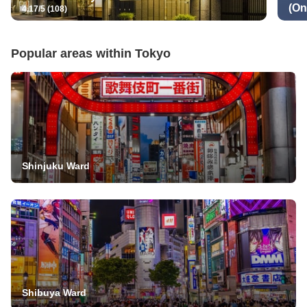
(On
4.17/5 (108)
Popular areas within
Tokyo
Shinjuku Ward
Shibuya Ward