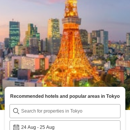
Recommended hotels and popular areas in
Tokyo
Search for properties in Tokyo
24 Aug
-
25 Aug