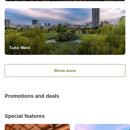
Taito Ward
Show more
Promotions and deals
Special features