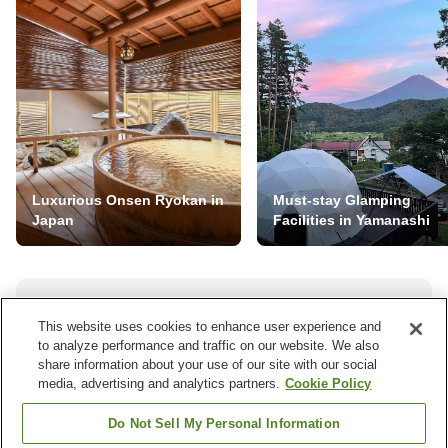
Luxurious Onsen Ryokan in
Must-stay Glamping
Japan
Facilities in Yamanashi
NEVER MISS A DEAL
This website uses cookies to enhance user experience and
to analyze performance and traffic on our website. We also
Subscribe to our special offers and we'll keep you
share information about your use of our site with our social
posted.
media, advertising and analytics partners.
Cookie Policy
Do Not Sell My Personal Information