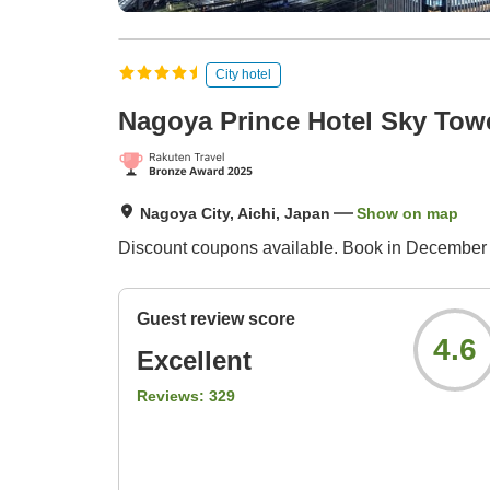
City hotel
Nagoya Prince Hotel Sky Tow
Nagoya City, Aichi, Japan
Show on map
Discount coupons available. Book in December 
Guest review score
4.6
Excellent
Reviews:
329