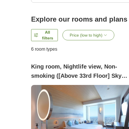
Explore our rooms and plans
All
Price (low to high)
filters
6
room types
King room, Nightlife view, Non-
smoking ([Above 33rd Floor] Sky
King)