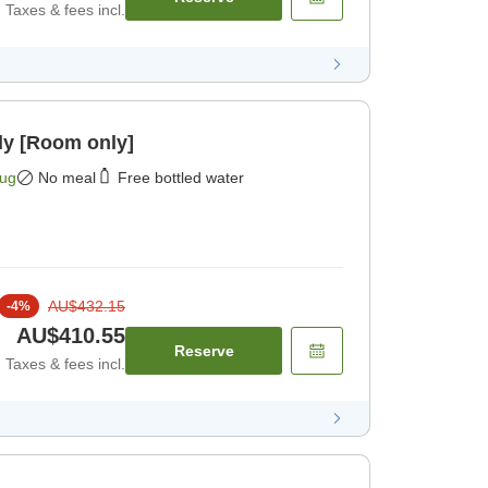
Taxes & fees incl.
ly [Room only]
Aug
No meal
Free bottled water
AU$432.15
-
4
%
AU$410.55
Reserve
Taxes & fees incl.