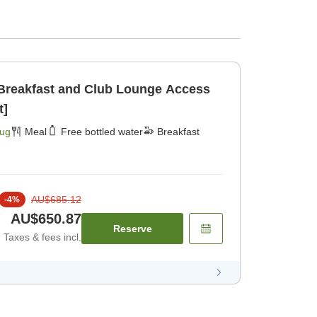
 Breakfast and Club Lounge Access
t]
Aug
Meal
Free bottled water
Breakfast
AU$685.12
-
4
%
AU$650.87
Reserve
Taxes & fees incl.