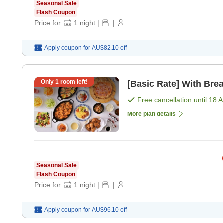
Seasonal Sale
Flash Coupon
Price for:
1
night
|
|
Apply coupon for
AU$82.10
off
Only
1
room left!
[Basic Rate] With Brea
Free cancellation until
18 
More plan details
Seasonal Sale
Flash Coupon
Price for:
1
night
|
|
Apply coupon for
AU$96.10
off