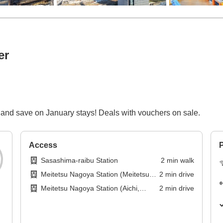
er
and save on January stays! Deals with vouchers on sale.
Access
P
Sasashima-raibu Station
2
min
walk
Meitetsu Nagoya Station (Meitetsu
2
min
drive
Tokoname Line)
Meitetsu Nagoya Station (Aichi,
2
min
drive
Meitetsu Nagoya Main Line)