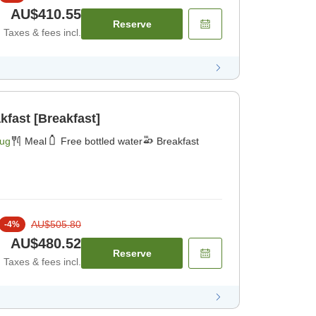
AU$410.55
Reserve
Taxes & fees incl.
kfast [Breakfast]
Aug
Meal
Free bottled water
Breakfast
AU$505.80
-
4
%
AU$480.52
Reserve
Taxes & fees incl.