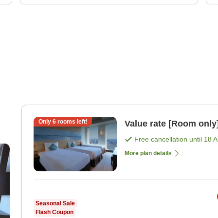
Only
6
rooms left!
Value rate [Room only
Free cancellation until
18 
More plan details
Seasonal Sale
Flash Coupon