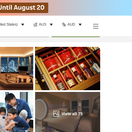
ited States)
AUS
AUD
Find a room
per room
•
1
room
Update
View all
75