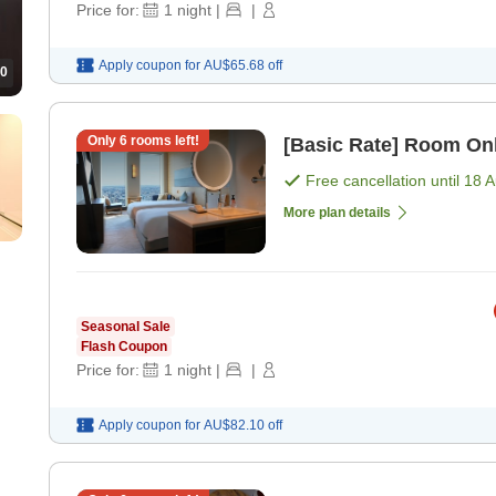
Price for:
1
night
|
|
Apply coupon for
AU$65.68
off
0
Only
6
rooms left!
[Basic Rate] Room On
Free cancellation until
18 
More plan details
Seasonal Sale
Flash Coupon
Price for:
1
night
|
|
Apply coupon for
AU$82.10
off