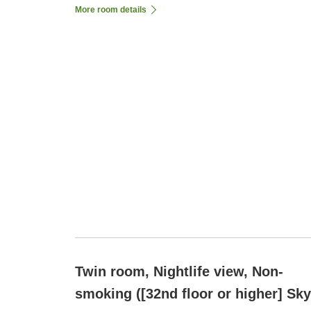
More room details
Twin room, Nightlife view, Non-
smoking ([32nd floor or higher] Sky