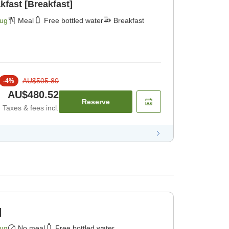
kfast [Breakfast]
Aug
Meal
Free bottled water
Breakfast
AU$505.80
-
4
%
AU$480.52
Reserve
Taxes & fees incl.
]
Aug
No meal
Free bottled water