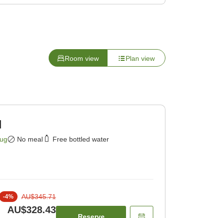
Room view
Plan view
]
Aug
No meal
Free bottled water
AU$345.71
-
4
%
AU$328.43
Reserve