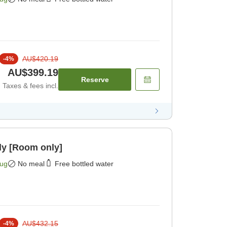
AU$420.19
-
4
%
AU$399.19
Reserve
Taxes & fees incl.
ly [Room only]
Aug
No meal
Free bottled water
AU$432.15
-
4
%