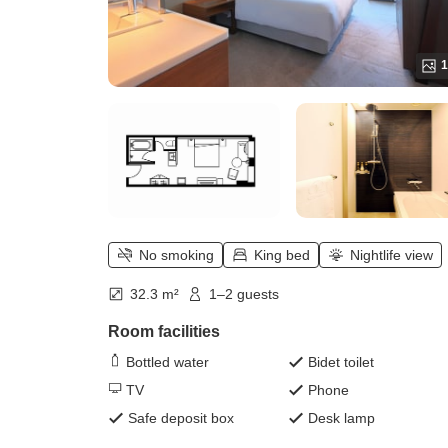
1
No smoking
King bed
Nightlife view
32.3 m²
1–2 guests
Room facilities
Bottled water
Bidet toilet
TV
Phone
Safe deposit box
Desk lamp