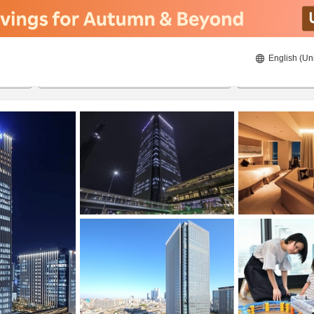
English (Un
20/08/2026
21/08/2026
2
guests 