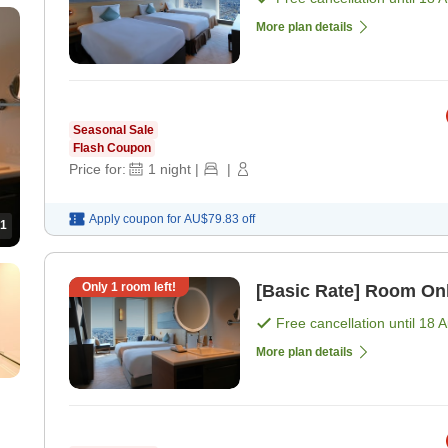
More plan details
Seasonal Sale
Flash Coupon
Price for:
1
night
|
|
Apply coupon for
AU$79.83
off
1
Only
1
room left!
[Basic Rate] Room On
Free cancellation until
18 
More plan details