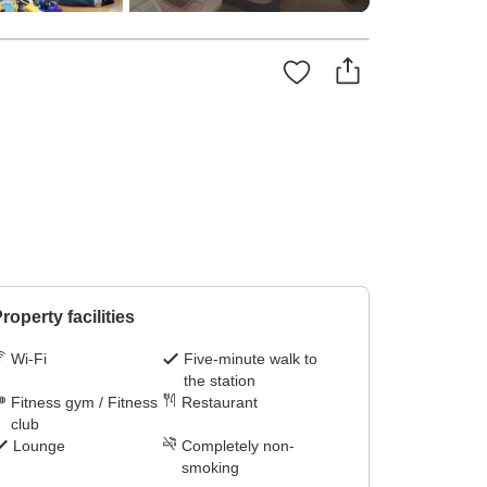
roperty facilities
Wi-Fi
Five-minute walk to
the station
Fitness gym / Fitness
Restaurant
club
Lounge
Completely non-
smoking