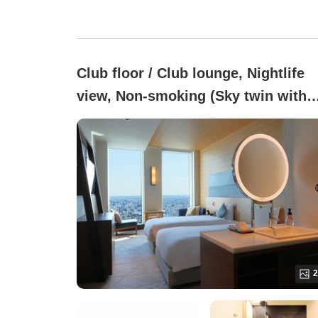
Club floor / Club lounge, Nightlife
view, Non-smoking (Sky twin with
club lounge)
2