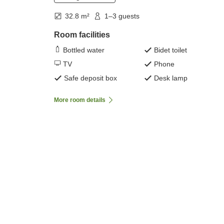
32.8 m²
1–3 guests
Room facilities
Bottled water
Bidet toilet
TV
Phone
Safe deposit box
Desk lamp
More room details