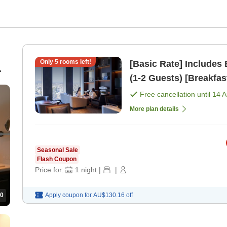
Only
5
rooms left!
[Basic Rate] Includes
(1-2 Guests) [Breakfas
Free cancellation until
14 
More plan details
Seasonal Sale
Flash Coupon
Price for:
1
night
|
|
0
Apply coupon for
AU$130.16
off