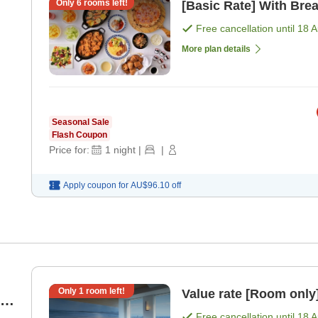
Only
6
rooms left!
[Basic Rate] With Brea
Free cancellation until
18 
More plan details
Seasonal Sale
Flash Coupon
Price for:
1
night
|
|
Apply coupon for
AU$96.10
off
Only
1
room left!
Value rate [Room only
Free cancellation until
18 