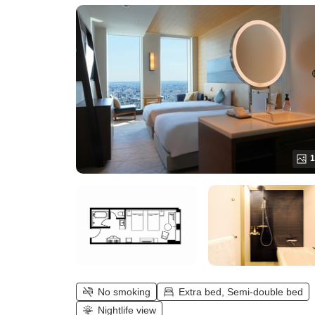
Twin (Maximum 3 guests))
1
No smoking
Extra bed, Semi-double bed
Nightlife view