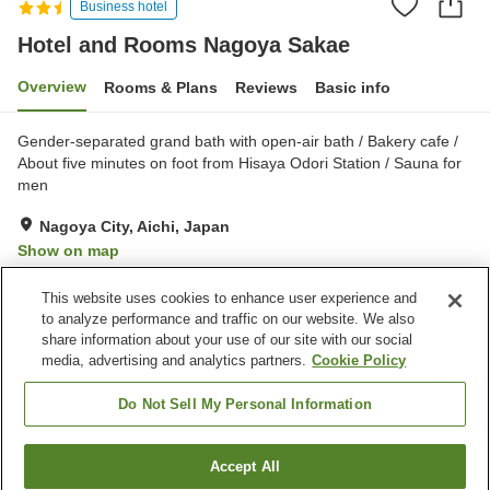
Business hotel
Hotel and Rooms Nagoya Sakae
Overview
Rooms & Plans
Reviews
Basic info
Gender-separated grand bath with open-air bath / Bakery cafe /
About five minutes on foot from Hisaya Odori Station / Sauna for
men
Nagoya City, Aichi, Japan
Show on map
Excellent
Reviews:
351
4.3
This website uses cookies to enhance user experience and
to analyze performance and traffic on our website. We also
share information about your use of our site with our social
Property facilities
media, advertising and analytics partners.
Cookie Policy
Vending machine
Open-air bath (hot spring)
Paid laundry
Grand bath
Do Not Sell My Personal Information
Home
Japan
Aichi
Nagoya City
Accept All
Find a room
Hotel and Rooms Nagoya Sakae