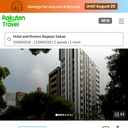
to
top
page
NEW
Hotel and Rooms Nagoya Sakae
20/08/2026
-
21/08/2026
|
2 guests
|
1 room
53