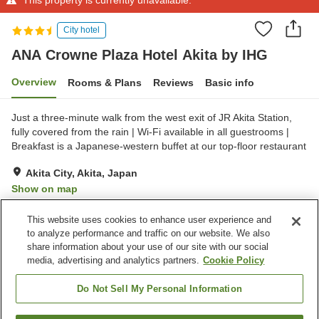
City hotel
ANA Crowne Plaza Hotel Akita by IHG
Overview
Rooms & Plans
Reviews
Basic info
Just a three-minute walk from the west exit of JR Akita Station,
fully covered from the rain | Wi-Fi available in all guestrooms |
Breakfast is a Japanese-western buffet at our top-floor restaurant
Akita City, Akita, Japan
Show on map
Excellent
Reviews:
724
4.4
This website uses cookies to enhance user experience and
to analyze performance and traffic on our website. We also
share information about your use of our site with our social
Property facilities
media, advertising and analytics partners.
Cookie Policy
Spa / Beauty salon
Fitness gym / Fitness club
Restaurant
Lounge
Do Not Sell My Personal Information