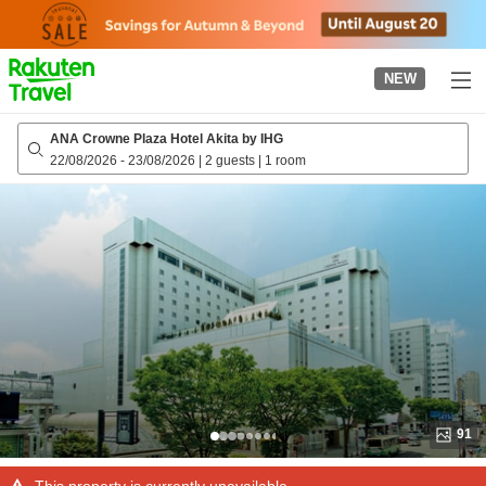
to
top
page
NEW
ANA Crowne Plaza Hotel Akita by IHG
22/08/2026
-
23/08/2026
|
2 guests
|
1 room
91
This property is currently unavailable.