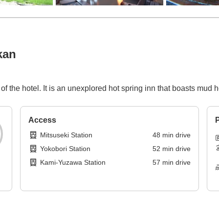
kan
of the hotel. It is an unexplored hot spring inn that boasts mud h
Access
P
Mitsuseki Station
48
min
drive
Yokobori Station
52
min
drive
Kami-Yuzawa Station
57
min
drive