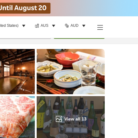
ited States)
AUS
AUD
Find a room
per room
•
1
room
Update
View all
13