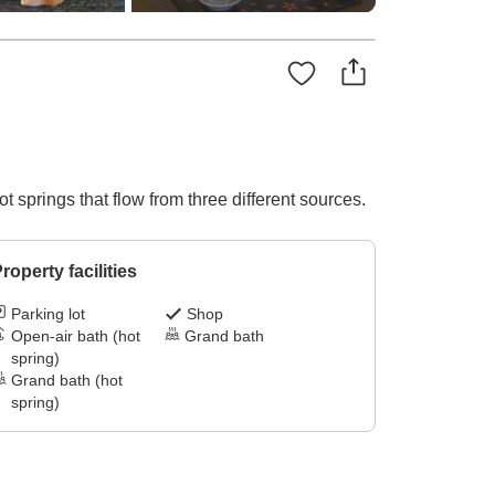
ot springs that flow from three different sources.
roperty facilities
Parking lot
Shop
Open-air bath (hot
Grand bath
spring)
Grand bath (hot
spring)