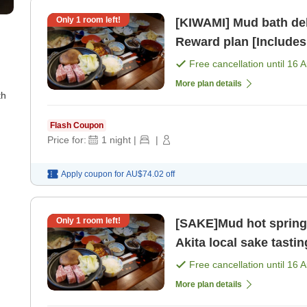
Only
1
room left!
[KIWAMI] Mud bath del
Reward plan [Includes
[Dinner]
Free cancellation until
16 
More plan details
th
Flash Coupon
Price for:
1
night
|
|
Apply coupon for
AU$74.02
off
Only
1
room left!
[SAKE]Mud hot spring
Akita local sake tastin
[Dinner]
Free cancellation until
16 
More plan details