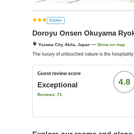
Ryokan
Doroyu Onsen Okuyama Ryo
Yuzawa City, Akita, Japan
Show on map
The luxury of untouched nature is the hospitality 
Guest review score
4.8
Exceptional
Reviews:
71