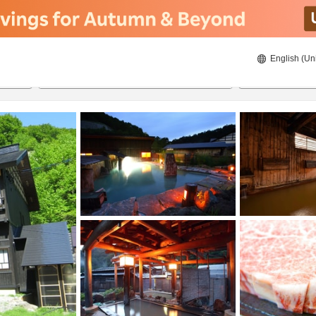
English (Un
21/08/2026
22/08/2026
2
guests 