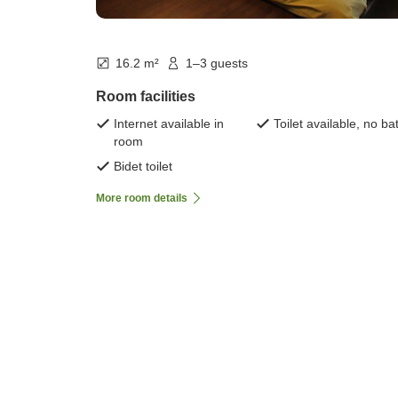
16.2 m²
1–3 guests
Room facilities
Internet available in
Toilet available, no ba
room
Bidet toilet
More room details