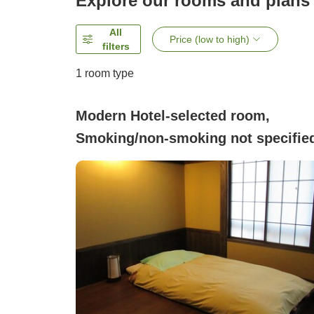
Explore our rooms and plans
All
Price (low to high)
filters
1 room type
Modern Hotel-selected room,
Smoking/non-smoking not specifie