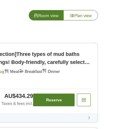
Room view
Plan view
lection]Three types of mud baths
ngs! Body-friendly, carefully selected
ast] [Dinner]
Aug
Meal
Breakfast
Dinner
AU$434.29
Reserve
Taxes & fees incl.