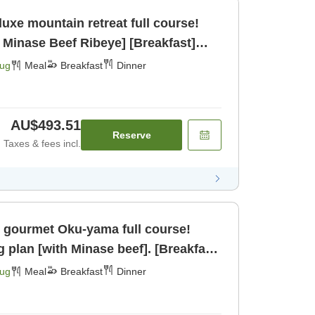
uxe mountain retreat full course!
 Minase Beef Ribeye] [Breakfast]
Aug
Meal
Breakfast
Dinner
AU$493.51
Reserve
Taxes & fees incl.
 gourmet Oku-yama full course!
g plan [with Minase beef]. [Breakfast]
Aug
Meal
Breakfast
Dinner