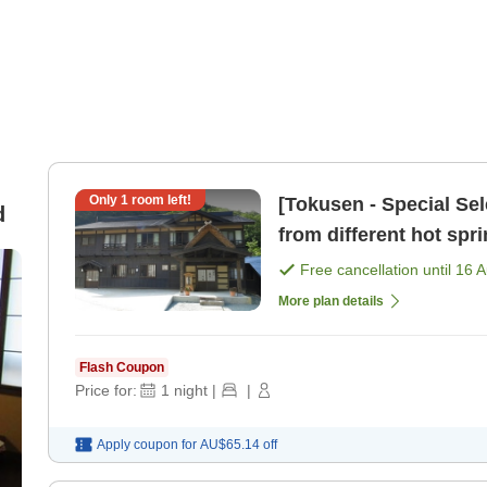
Only
1
room left!
[Tokusen - Special Se
d
from different hot spri
nourishing pla [Breakf
Free cancellation until
16 
More plan details
Flash Coupon
Price for:
1
night
|
|
Apply coupon for
AU$65.14
off