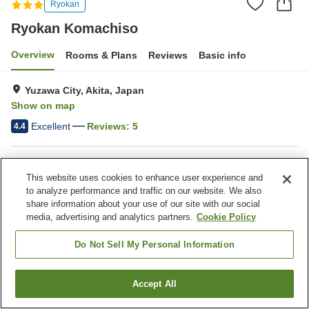
Ryokan
Ryokan Komachiso
Overview
Rooms & Plans
Reviews
Basic info
Yuzawa City, Akita, Japan
Show on map
Excellent
Reviews:
5
4.4
Property facilities
This website uses cookies to enhance user experience and
Parking lot
Pet-friendly in the building
to analyze performance and traffic on our website. We also
Free laundry
Home delivery
share information about your use of our site with our social
media, advertising and analytics partners.
Cookie Policy
Home
Japan
Akita
Yuzawa City
Ryokan Komachiso
Do Not Sell My Personal Information
Accept All
Find a room