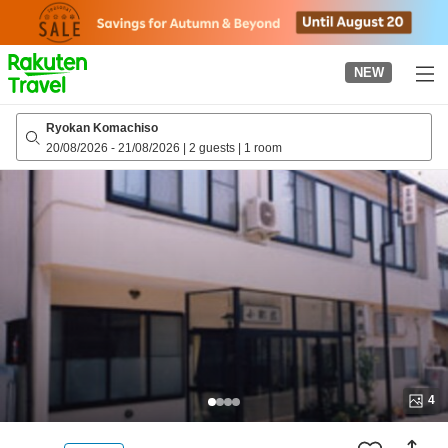
to
top
page
NEW
Ryokan Komachiso
20/08/2026
-
21/08/2026
|
2 guests
|
1 room
4