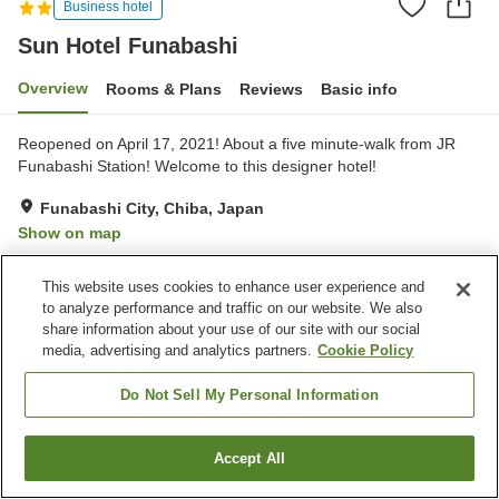
Business hotel
Sun Hotel Funabashi
Overview
Rooms & Plans
Reviews
Basic info
Reopened on April 17, 2021! About a five minute-walk from JR
Funabashi Station! Welcome to this designer hotel!
Funabashi City, Chiba, Japan
Show on map
Very Good
Reviews:
610
4
This website uses cookies to enhance user experience and
to analyze performance and traffic on our website. We also
Property facilities
share information about your use of our site with our social
media, advertising and analytics partners.
Cookie Policy
Parking lot
Vending machine
Paid laundry
Home delivery
Do Not Sell My Personal Information
Home
Japan
Chiba
Funabashi City
Sun Hotel Funabashi
Accept All
Find a room