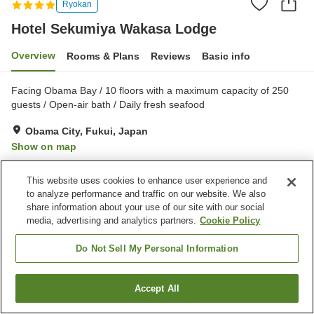
Ryokan
Hotel Sekumiya Wakasa Lodge
Overview
Rooms & Plans
Reviews
Basic info
Facing Obama Bay / 10 floors with a maximum capacity of 250
guests / Open-air bath / Daily fresh seafood
Obama City, Fukui, Japan
Show on map
Very Good
Reviews:
690
3.9
This website uses cookies to enhance user experience and
to analyze performance and traffic on our website. We also
Property facilities
share information about your use of our site with our social
media, advertising and analytics partners.
Cookie Policy
Parking lot
Sauna
Spa / Beauty salon
Restaurant
Do Not Sell My Personal Information
Home
Japan
Fukui
Obama City
Accept All
Find a room
Hotel Sekumiya Wakasa Lodge