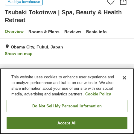
Machiya townhouse
Tsubaki Tokotowa | Spa, Beauty & Health
Retreat
Overview
Rooms & Plans
Reviews
Basic info
Obama City, Fukui, Japan
Show on map
Home
Japan
Fukui
Obama City
Tsubaki Tokotowa | Spa, Beauty & Health Retreat
This website uses cookies to enhance user experience and
to analyze performance and traffic on our website. We also
share information about your use of our site with our social
media, advertising and analytics partners.
Cookie Policy
Do Not Sell My Personal Information
Accept All
Find a room