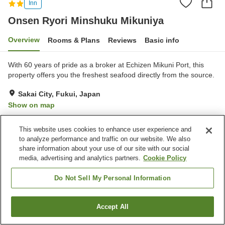
Inn
Onsen Ryori Minshuku Mikuniya
Overview
Rooms & Plans
Reviews
Basic info
With 60 years of pride as a broker at Echizen Mikuni Port, this
property offers you the freshest seafood directly from the source.
Sakai City, Fukui, Japan
Show on map
Excellent
Reviews:
24
4.6
This website uses cookies to enhance user experience and
to analyze performance and traffic on our website. We also
Property facilities
share information about your use of our site with our social
media, advertising and analytics partners.
Cookie Policy
Parking lot
Bar
Cafe
Paid laundry
Do Not Sell My Personal Information
Home
Japan
Fukui
Sakai City
Accept All
Find a room
Onsen Ryori Minshuku Mikuniya