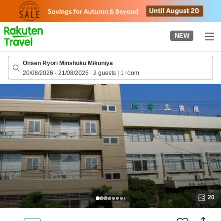
to
top
page
NEW
Onsen Ryori Minshuku Mikuniya
20/08/2026
-
21/08/2026
|
2 guests
|
1 room
20