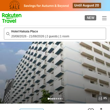
to
top
page
NEW
Hotel Hakata Place
20/08/2026
-
21/08/2026
|
2 guests
|
1 room
85