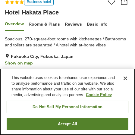
Business hotel
Hotel Hakata Place
Overview
Rooms & Plans
Reviews
Basic info
Spacious, 270-square-foot rooms with kitchenettes / Bathrooms
and toilets are separated / A hotel with at-home vibes
Fukuoka City, Fukuoka, Japan
Show on map
Excellent
Reviews:
474
4.3
This website uses cookies to enhance user experience and
to analyze performance and traffic on our website. We also
Property facilities
share information about your use of our site with our social
media, advertising and analytics partners.
Cookie Policy
Parking lot
Spa / Beauty salon
Restaurant
Vending machine
Do Not Sell My Personal Information
Home
Japan
Fukuoka
Fukuoka City
Hotel Hakata Place
Accept All
Find a room