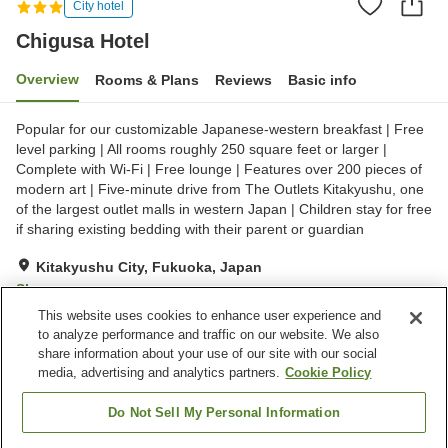
City hotel
Chigusa Hotel
Overview
Rooms & Plans
Reviews
Basic info
Popular for our customizable Japanese-western breakfast | Free
level parking | All rooms roughly 250 square feet or larger |
Complete with Wi-Fi | Free lounge | Features over 200 pieces of
modern art | Five-minute drive from The Outlets Kitakyushu, one
of the largest outlet malls in western Japan | Children stay for free
if sharing existing bedding with their parent or guardian
Kitakyushu City, Fukuoka, Japan
Show on map
This website uses cookies to enhance user experience and
Excellent
Reviews:
231
4.4
to analyze performance and traffic on our website. We also
share information about your use of our site with our social
media, advertising and analytics partners.
Cookie Policy
Property facilities
Wi-Fi
Spa / Beauty salon
Do Not Sell My Personal Information
Cafe
Completely non-smoking