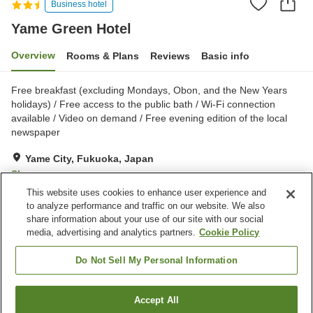
Business hotel
Yame Green Hotel
Overview
Rooms & Plans
Reviews
Basic info
Free breakfast (excluding Mondays, Obon, and the New Years
holidays) / Free access to the public bath / Wi-Fi connection
available / Video on demand / Free evening edition of the local
newspaper
Yame City, Fukuoka, Japan
Show on map
This website uses cookies to enhance user experience and
Good
Reviews:
173
3.6
to analyze performance and traffic on our website. We also
share information about your use of our site with our social
media, advertising and analytics partners.
Cookie Policy
Property facilities
Wi-Fi
Spa / Beauty salon
Do Not Sell My Personal Information
Vending machine
Meeting room
Accept All
Find a room
Home
Japan
Fukuoka
Yame City
Yame Green Hotel