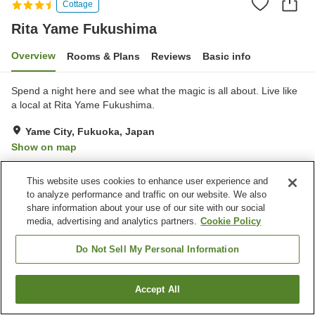
Cottage
Rita Yame Fukushima
Overview
Rooms & Plans
Reviews
Basic info
Spend a night here and see what the magic is all about. Live like
a local at Rita Yame Fukushima.
Yame City, Fukuoka, Japan
Show on map
Exceptional
Reviews:
30
4.9
This website uses cookies to enhance user experience and
to analyze performance and traffic on our website. We also
Property facilities
share information about your use of our site with our social
media, advertising and analytics partners.
Cookie Policy
Parking lot
Restaurant
Luggage storage
Complimentary tea bags
Do Not Sell My Personal Information
Home
Japan
Fukuoka
Yame City
Rita Yame Fukushima
Accept All
Find a room