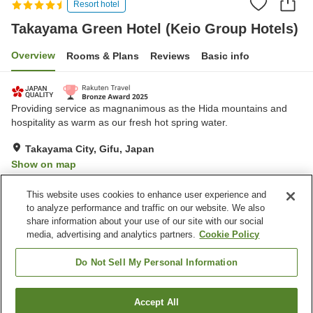
Resort hotel
Takayama Green Hotel (Keio Group Hotels)
Overview
Rooms & Plans
Reviews
Basic info
Providing service as magnanimous as the Hida mountains and
hospitality as warm as our fresh hot spring water.
Takayama City, Gifu, Japan
Show on map
Excellent
Reviews:
1,532
4.6
This website uses cookies to enhance user experience and
to analyze performance and traffic on our website. We also
share information about your use of our site with our social
Property facilities
media, advertising and analytics partners.
Cookie Policy
Wi-Fi
Hot spring in the building
Jet bath
Sauna
Do Not Sell My Personal Information
Home
Japan
Gifu
Takayama City
Accept All
Find a room
Takayama Green Hotel (Keio Group Hotels)