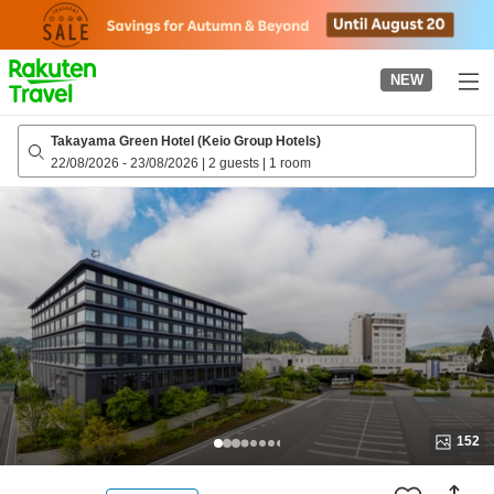
to
top
page
NEW
Takayama Green Hotel (Keio Group Hotels)
22/08/2026
-
23/08/2026
|
2 guests
|
1 room
152