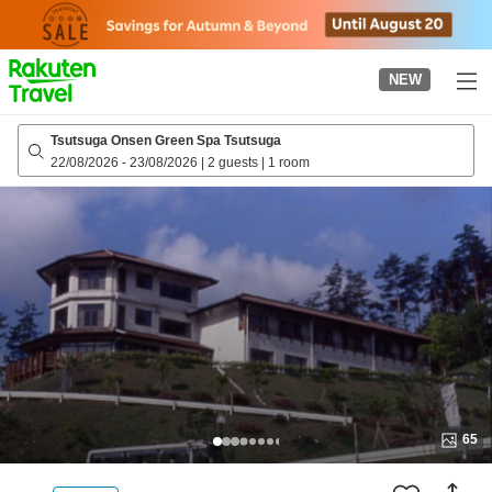
to
top
page
NEW
Tsutsuga Onsen Green Spa Tsutsuga
22/08/2026
-
23/08/2026
|
2 guests
|
1 room
65