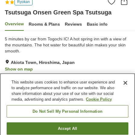
Ryokan
Tsutsuga Onsen Green Spa Tsutsuga
Overview
Rooms & Plans
Reviews
Basic info
5 minutes by car from Togochi IC! A hot spring inn with a view of
the mountains. The hot water for beautiful skin makes your skin
smooth.
Akiota Town, Hiroshima, Japan
Show on map
Very Good
Reviews:
48
4
This website uses cookies to enhance user experience and
to analyze performance and traffic on our website. We also
share information about your use of our site with our social
Property facilities
media, advertising and analytics partners.
Cookie Policy
Parking lot
Restaurant
Cafe
Vending machine
Do Not Sell My Personal Information
Home
Japan
Hiroshima
Akiota Town
Accept All
Find a room
Tsutsuga Onsen Green Spa Tsutsuga