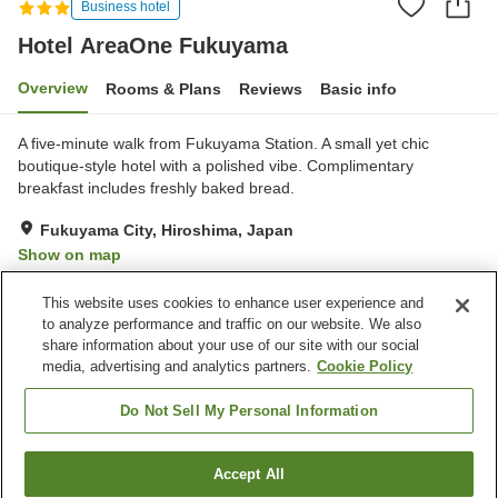
Business hotel
Hotel AreaOne Fukuyama
Overview
Rooms & Plans
Reviews
Basic info
A five-minute walk from Fukuyama Station. A small yet chic
boutique-style hotel with a polished vibe. Complimentary
breakfast includes freshly baked bread.
Fukuyama City, Hiroshima, Japan
Show on map
Good
Reviews:
361
3.7
This website uses cookies to enhance user experience and
to analyze performance and traffic on our website. We also
share information about your use of our site with our social
Property facilities
media, advertising and analytics partners.
Cookie Policy
Vending machine
Shop
Paid laundry
Do Not Sell My Personal Information
Home
Japan
Hiroshima
Fukuyama City
Accept All
Find a room
Hotel AreaOne Fukuyama