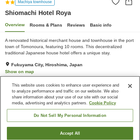
Machiya townhouse
Shiomachi Hotel Roya
Overview
Rooms & Plans
Reviews
Basic info
A renovated historical merchant house and townhouse in the port
town of Tomonoura, featuring 10 rooms. This decentralized
traditional Japanese house hotel offers a unique stay.
Fukuyama City, Hiroshima, Japan
Show on map
Exceptional
Reviews:
59
4.7
This website uses cookies to enhance user experience and
to analyze performance and traffic on our website. We also
share information about your use of our site with our social
Property facilities
media, advertising and analytics partners.
Cookie Policy
Wi-Fi
Restaurant
Completely non-smoking
Free parking
Do Not Sell My Personal Information
Home
Japan
Hiroshima
Fukuyama City
Accept All
Find a room
Shiomachi Hotel Roya