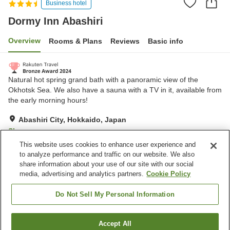
Business hotel
Dormy Inn Abashiri
Overview
Rooms & Plans
Reviews
Basic info
Natural hot spring grand bath with a panoramic view of the
Okhotsk Sea. We also have a sauna with a TV in it, available from
the early morning hours!
Abashiri City, Hokkaido, Japan
Show on map
This website uses cookies to enhance user experience and
Excellent
Reviews:
278
4.4
to analyze performance and traffic on our website. We also
share information about your use of our site with our social
media, advertising and analytics partners.
Cookie Policy
Property facilities
Parking lot
Sauna
Do Not Sell My Personal Information
Restaurant
Vending machine
Accept All
Find a room
Home
Japan
Hokkaido
Abashiri City
Dormy Inn Abashiri