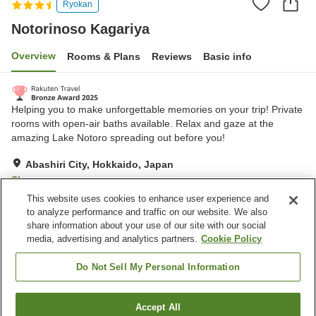
Ryokan
Notorinoso Kagariya
Overview
Rooms & Plans
Reviews
Basic info
Helping you to make unforgettable memories on your trip! Private
rooms with open-air baths available. Relax and gaze at the
amazing Lake Notoro spreading out before you!
Abashiri City, Hokkaido, Japan
Show on map
This website uses cookies to enhance user experience and
Excellent
Reviews:
208
4.3
to analyze performance and traffic on our website. We also
share information about your use of our site with our social
media, advertising and analytics partners.
Cookie Policy
Property facilities
Wi-Fi
Restaurant
Do Not Sell My Personal Information
Lounge
Completely non-smoking
Accept All
Find a room
Home
Japan
Hokkaido
Abashiri City
Notorinoso Kagariya