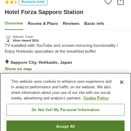
Business hotel
Hotel Forza Sapporo Station
Overview
Rooms & Plans
Reviews
Basic info
TV installed with YouTube and screen-mirroring functionality /
Enjoy Hokkaido specialties at the breakfast buffet
Sapporo City, Hokkaido, Japan
Show on map
Excellent
Reviews:
758
4.4
This website uses cookies to enhance user experience and
to analyze performance and traffic on our website. We also
share information about your use of our site with our social
Property facilities
media, advertising and analytics partners.
Cookie Policy
Restaurant
Lounge
Vending machine
Paid laundry
Do Not Sell My Personal Information
Home
Japan
Hokkaido
Sapporo City
Accept All
Find a room
Hotel Forza Sapporo Station