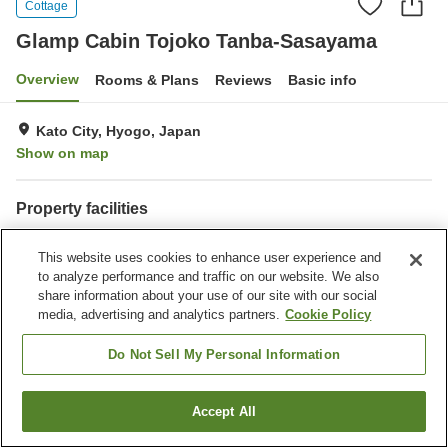
Cottage
Glamp Cabin Tojoko Tanba-Sasayama
Overview
Rooms & Plans
Reviews
Basic info
Kato City, Hyogo, Japan
Show on map
Property facilities
Parking lot
Open-air bath (hot spring)
This website uses cookies to enhance user experience and
Meal considerations
to analyze performance and traffic on our website. We also
(allergies)
share information about your use of our site with our social
media, advertising and analytics partners.
Cookie Policy
Home
Japan
Hyogo
Kato City
Glamp Cabin Tojoko Tanba-Sasayama
Do Not Sell My Personal Information
Accept All
Find a room