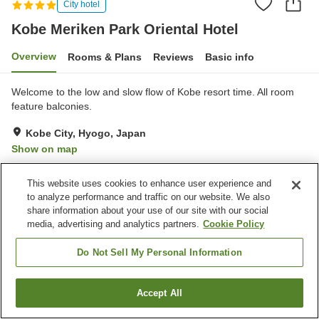
City hotel
Kobe Meriken Park Oriental Hotel
Overview
Rooms & Plans
Reviews
Basic info
Welcome to the low and slow flow of Kobe resort time. All room
feature balconies.
Kobe City, Hyogo, Japan
Show on map
Excellent
Reviews:
1,690
4.4
This website uses cookies to enhance user experience and
to analyze performance and traffic on our website. We also
Property facilities
share information about your use of our site with our social
media, advertising and analytics partners.
Cookie Policy
Pick-up and drop-off
Home delivery
Dry cleaning
Room service
Do Not Sell My Personal Information
Home
Japan
Hyogo
Kobe City
Accept All
Find a room
Kobe Meriken Park Oriental Hotel