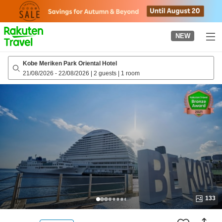
to
top
page
NEW
Kobe Meriken Park Oriental Hotel
21/08/2026
-
22/08/2026
|
2 guests
|
1 room
133