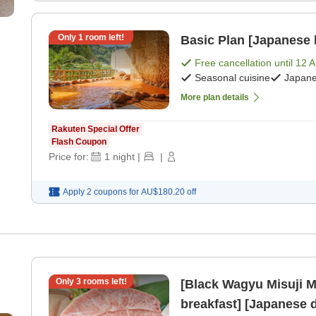
Only
1
room left!
Basic Plan [Japanese 
Free cancellation until
12 
Seasonal cuisine
Japane
More plan details
Rakuten Special Offer
Flash Coupon
Price for:
1
night
|
|
Apply 2 coupons for
AU$180.20
off
Only
3
rooms left!
[Black Wagyu Misuji M
breakfast] [Japanese 