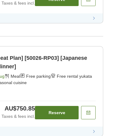
Taxes & fees incl.
eat Plan] [50026-RP03] [Japanese
dinner]
Aug
Meal
Free parking
Free rental yukata
asonal cuisine
AU$750.85
Reserve
Taxes & fees incl.