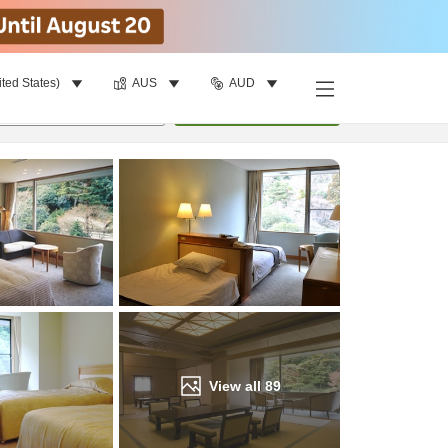
ited States)
AUS
AUD
Find a room
per room
•
1
room
Update
View all
89