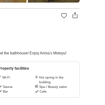
and the bathhouse! Enjoy Arima's Motoyu!
roperty facilities
Wi-Fi
Hot spring in the
building
Sauna
Spa / Beauty salon
Bar
Cafe