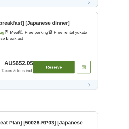
breakfast] [Japanese dinner]
Aug
Meal
Free parking
Free rental yukata
se breakfast
AU$652.05
Reserve
Taxes & fees incl.
eat Plan] [50026-RP03] [Japanese