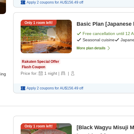
Apply 2 coupons for
AU$156.49
off
Only
1
room left!
Basic Plan [Japanese 
Free cancellation until
12 
Seasonal cuisine
Japane
More plan details
Rakuten Special Offer
Flash Coupon
Price for:
1
night
|
|
ning
Apply 2 coupons for
AU$156.49
off
Only
1
room left!
[Black Wagyu Misuji M