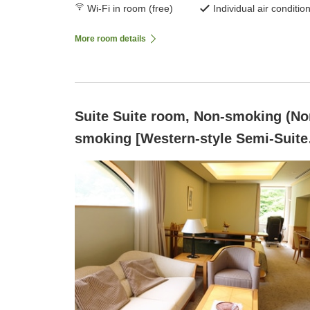
Wi-Fi in room (free)
Individual air conditio
More room details
Suite Suite room, Non-smoking (No
smoking [Western-style Semi-Suite
A, 37 square meters] Overlooking t
ravine of Mount Rakuyou)