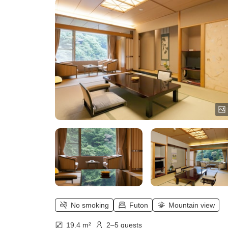
Japanese-style room, all year roun
Overlooking the valley of
Rakuyouzan)
No smoking
Futon
Mountain view
19.4 m²
2–5 guests