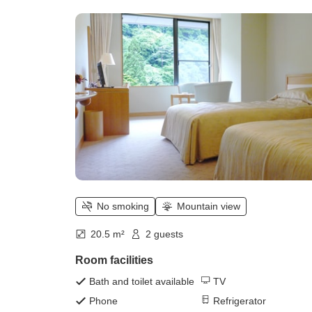
style Twin, 20 square meters]
Overlooking the ravine of Mount
Rakuyou)
No smoking
Mountain view
20.5 m²
2 guests
Room facilities
Bath and toilet available
TV
Phone
Refrigerator