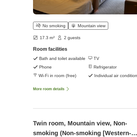
No smoking
Mountain view
17.3 m²
2 guests
Room facilities
Bath and toilet available
TV
Phone
Refrigerator
Wi-Fi in room (free)
Individual air conditio
More room details
Twin room, Mountain view, Non-
smoking (Non-smoking [Western-