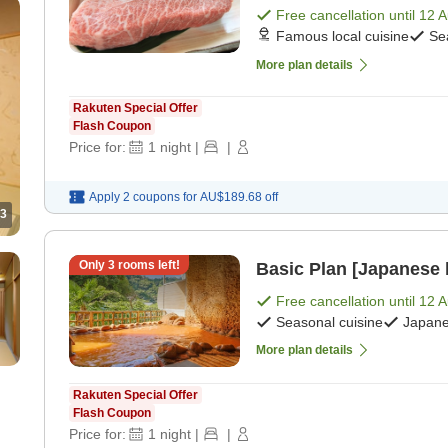
Free cancellation until
12 
d]
Famous local cuisine
Se
More plan details
Rakuten Special Offer
Flash Coupon
Price for:
1
night
|
|
Apply 2 coupons for
AU$189.68
off
3
Only
3
rooms left!
Basic Plan [Japanese 
Free cancellation until
12 
Seasonal cuisine
Japane
More plan details
Rakuten Special Offer
Flash Coupon
Price for:
1
night
|
|