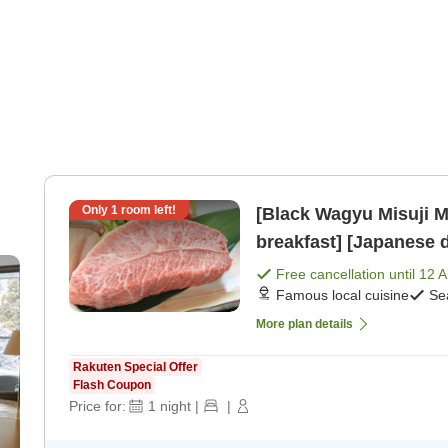
Only
1
room left!
[Black Wagyu Misuji M
breakfast] [Japanese 
n-
Free cancellation until
12 
Famous local cuisine
Se
More plan details
Rakuten Special Offer
Flash Coupon
Price for:
1
night
|
|