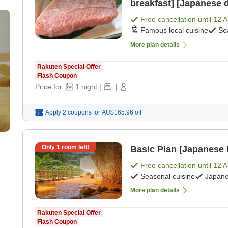
breakfast] [Japanese 
Free cancellation until
12 
Famous local cuisine
Se
More plan details
Rakuten Special Offer
Flash Coupon
Price for:
1
night
|
|
Apply 2 coupons for
AU$165.96
off
Only
1
room left!
Basic Plan [Japanese 
Free cancellation until
12 
Seasonal cuisine
Japane
More plan details
Rakuten Special Offer
Flash Coupon