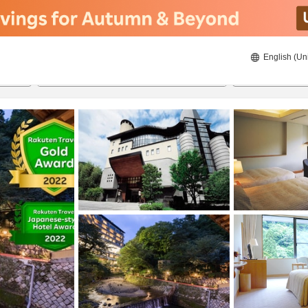
English (Un
ies
20/08/2026
21/08/2026
2
guests 