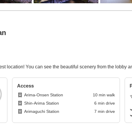
an
est location! You can see the beautiful scenery from the lobby 
Access
P
Arima-Onsen Station
10
min
walk
Shin-Arima Station
6
min
drive
Arimaguchi Station
7
min
drive