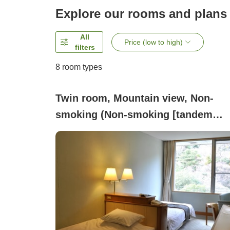
Explore our rooms and plans
All
Price (low to high)
filters
8
room types
Twin room, Mountain view, Non-
smoking (Non-smoking [tandem
arrangement (head-to-head) Wester
style twin room, 17 square meters]
Overlooking the valley)