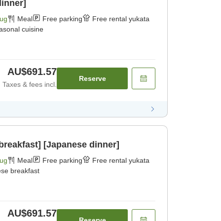
dinner]
Aug
Meal
Free parking
Free rental yukata
asonal cuisine
AU$691.57
Reserve
Taxes & fees incl.
breakfast] [Japanese dinner]
Aug
Meal
Free parking
Free rental yukata
se breakfast
AU$691.57
Reserve