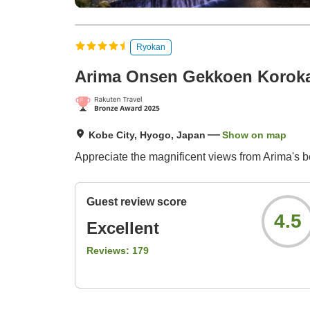
Ryokan
Arima Onsen Gekkoen Korok
Kobe City, Hyogo, Japan
Show on map
Appreciate the magnificent views from Arima's b
Guest review score
4.5
Excellent
Reviews:
179