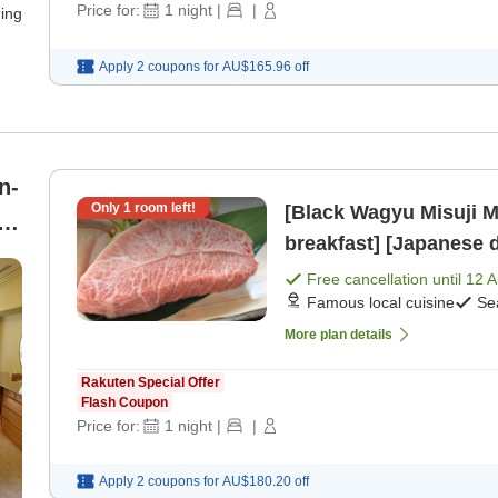
Price for:
1
night
|
|
ning
Apply 2 coupons for
AU$165.96
off
n-
Only
1
room left!
[Black Wagyu Misuji M
breakfast] [Japanese 
he
Free cancellation until
12 
Famous local cuisine
Se
More plan details
Rakuten Special Offer
Flash Coupon
Price for:
1
night
|
|
Apply 2 coupons for
AU$180.20
off