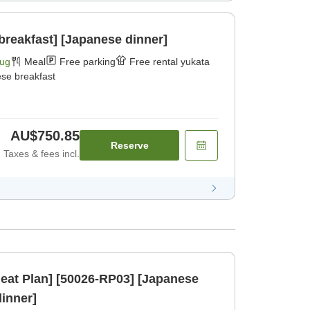
breakfast] [Japanese dinner]
Aug
Meal
Free parking
Free rental yukata
se breakfast
AU$750.85
Reserve
Taxes & fees incl.
eat Plan] [50026-RP03] [Japanese
dinner]