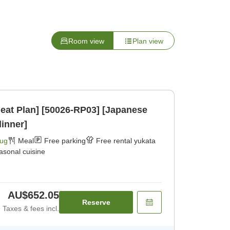
Room view
Plan view
eat Plan] [50026-RP03] [Japanese
dinner]
Aug
Meal
Free parking
Free rental yukata
asonal cuisine
AU$652.05
Reserve
Taxes & fees incl.