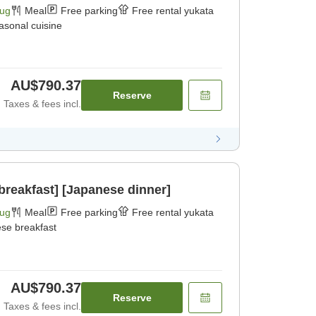
Aug
Meal
Free parking
Free rental yukata
asonal cuisine
AU$790.37
Reserve
Taxes & fees incl.
breakfast] [Japanese dinner]
Aug
Meal
Free parking
Free rental yukata
se breakfast
AU$790.37
Reserve
Taxes & fees incl.