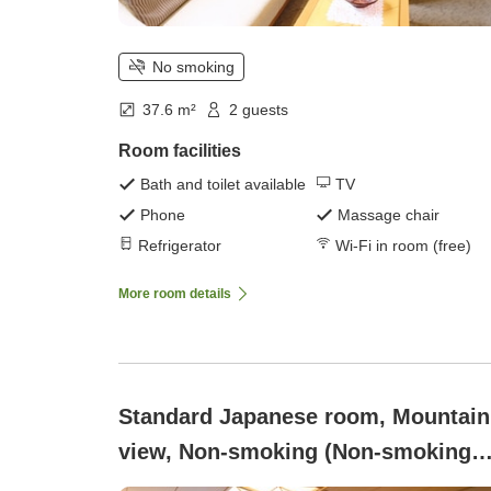
No smoking
37.6 m²
2 guests
Room facilities
Bath and toilet available
TV
Phone
Massage chair
Refrigerator
Wi-Fi in room (free)
More room details
Standard Japanese room, Mountain
view, Non-smoking (Non-smoking
[Kouroukan Standard - 12-tatami