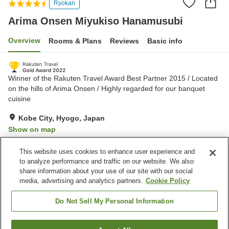
Ryokan
Arima Onsen Miyukiso Hanamusubi
Overview
Rooms & Plans
Reviews
Basic info
Winner of the Rakuten Travel Award Best Partner 2015 / Located
on the hills of Arima Onsen / Highly regarded for our banquet
cuisine
Kobe City, Hyogo, Japan
Show on map
Very Good
Reviews:
759
4.3
This website uses cookies to enhance user experience and
to analyze performance and traffic on our website. We also
share information about your use of our site with our social
Property facilities
media, advertising and analytics partners.
Cookie Policy
Parking lot
Spa / Beauty salon
Restaurant
Lounge
Do Not Sell My Personal Information
Home
Japan
Hyogo
Kobe City