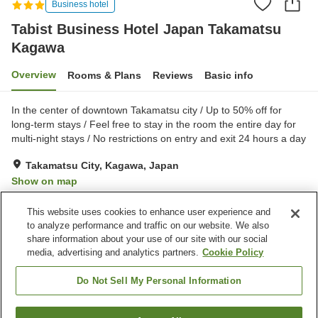
Business hotel
Tabist Business Hotel Japan Takamatsu
Kagawa
Overview
Rooms & Plans
Reviews
Basic info
In the center of downtown Takamatsu city / Up to 50% off for
long-term stays / Feel free to stay in the room the entire day for
multi-night stays / No restrictions on entry and exit 24 hours a day
Takamatsu City, Kagawa, Japan
Show on map
Reviews:
6
3
This website uses cookies to enhance user experience and
to analyze performance and traffic on our website. We also
share information about your use of our site with our social
Property facilities
media, advertising and analytics partners.
Cookie Policy
Wi-Fi
Parking lot
Vending machine
Paid laundry
Do Not Sell My Personal Information
Home
Japan
Kagawa
Takamatsu City