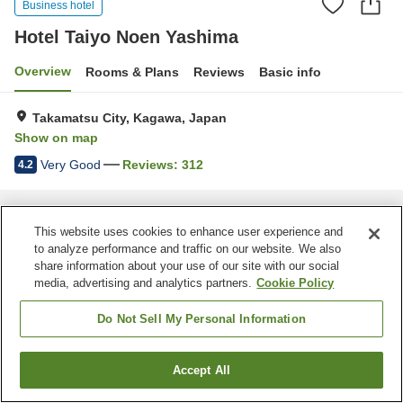
Business hotel
Hotel Taiyo Noen Yashima
Overview
Rooms & Plans
Reviews
Basic info
Takamatsu City, Kagawa, Japan
Show on map
Very Good
Reviews:
312
4.2
Home
Japan
Kagawa
Takamatsu City
Hotel Taiyo Noen Yashima
This website uses cookies to enhance user experience and
to analyze performance and traffic on our website. We also
share information about your use of our site with our social
media, advertising and analytics partners.
Cookie Policy
Do Not Sell My Personal Information
Accept All
Find a room