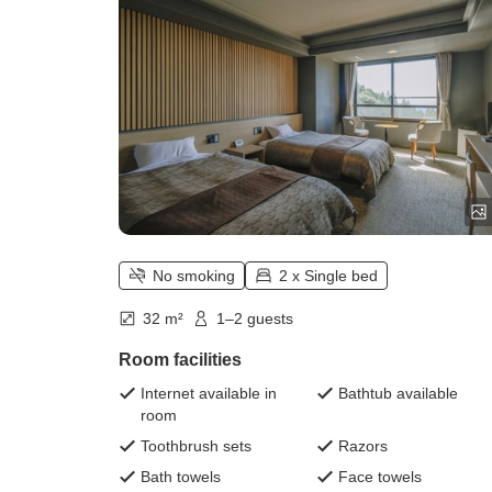
square meters)
No smoking
2 x Single bed
32 m²
1–2 guests
Room facilities
Internet available in
Bathtub available
room
Toothbrush sets
Razors
Bath towels
Face towels