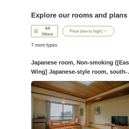
Explore our rooms and plans
All
Price (low to high)
filters
7
room types
Japanese room, Non-smoking ([Eas
Wing] Japanese-style room, south-
facing, 10 tatami or 8 tatami, 32
square meters)