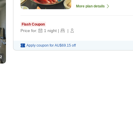
More plan details
Flash Coupon
Price for:
1
night
|
|
Apply coupon for
AU$69.15
off
2