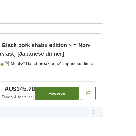
~ Black pork shabu edition ~ = Non-
akfast] [Japanese dinner]
Aug
Meal
Buffet breakfast
Japanese dinner
AU$345.78
Reserve
Taxes & fees incl.