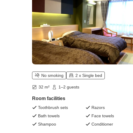
No smoking
2 x Single bed
32 m²
1–2 guests
Room facilities
Toothbrush sets
Razors
Bath towels
Face towels
Shampoo
Conditioner