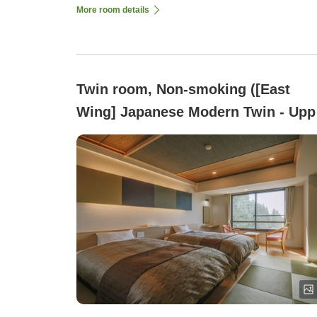
More room details
Twin room, Non-smoking ([East
Wing] Japanese Modern Twin - Upp
Floors, Ryukyu Tatami Flooring, 32
square meters)