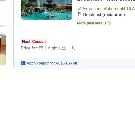
Free cancellation until
16 
Breakfast (restaurant)
More plan details
Flash Coupon
Price for:
1
night
|
|
Apply coupon for
AU$58.55
off