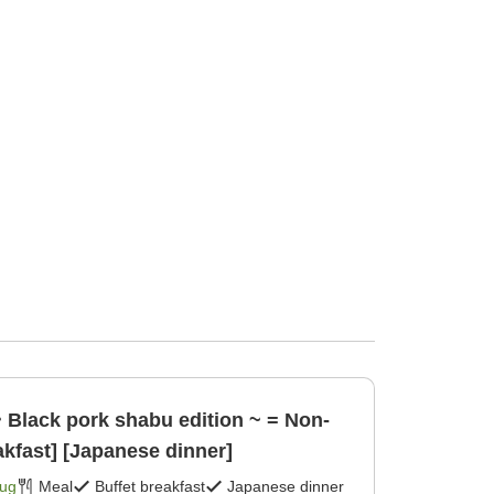
~ Black pork shabu edition ~ = Non-
akfast] [Japanese dinner]
Aug
Meal
Buffet breakfast
Japanese dinner