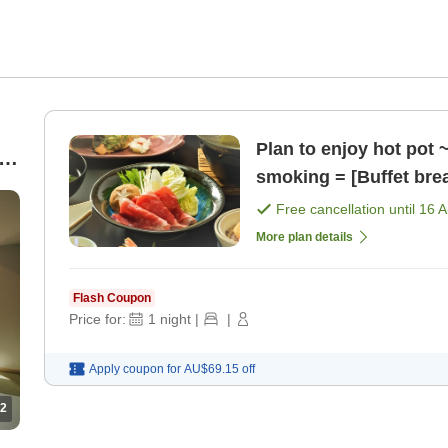
Plan to enjoy hot pot 
er
smoking = [Buffet bre
Free cancellation until
16 
More plan details
Flash Coupon
Price for:
1
night
|
|
Apply coupon for
AU$69.15
off
2