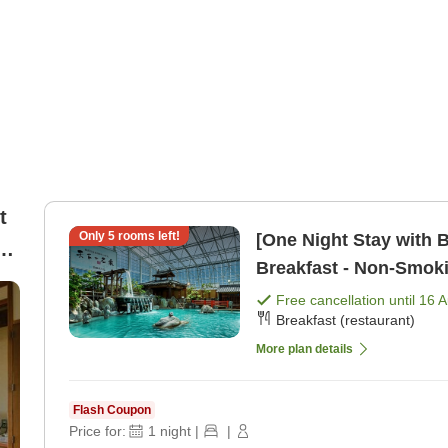
t
Only
5
rooms left!
[One Night Stay with B
Breakfast - Non-Smoki
Free cancellation until
16 
Breakfast (restaurant)
More plan details
Flash Coupon
Price for:
1
night
|
|