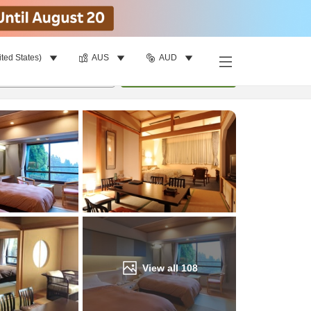
ited States)
AUS
AUD
Find a room
per room
•
1
room
Update
View all
108