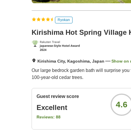
Ryokan
Kirishima Hot Spring Village 
Kirishima City, Kagoshima, Japan
Show on
Our large bedrock garden bath will surprise you 
100-year-old cedar trees.
Guest review score
4.6
Excellent
Reviews:
88