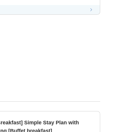
reakfast] Simple Stay Plan with
ng [Buffet breakfast]