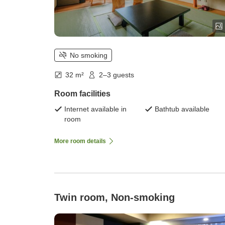
No smoking
32 m²
2–3 guests
Room facilities
Internet available in
Bathtub available
room
More room details
Twin room, Non-smoking