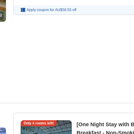
Apply coupon for
AU$58.55
off
2
Only
4
rooms left!
[One Night Stay with B
Breakfast - Non-Smoki