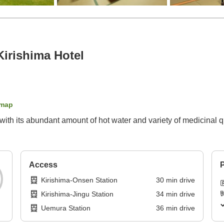
Kirishima Hotel
 map
with its abundant amount of hot water and variety of medicinal 
Access
P
Kirishima-Onsen Station
30
min
drive
Kirishima-Jingu Station
34
min
drive
Uemura Station
36
min
drive