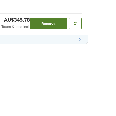
AU$345.78
Reserve
Taxes & fees incl.