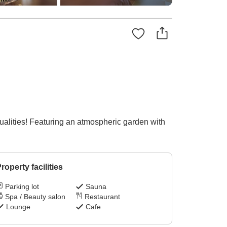
qualities! Featuring an atmospheric garden with
roperty facilities
Parking lot
Sauna
Spa / Beauty salon
Restaurant
Lounge
Cafe