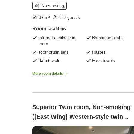
No smoking
32 m²
1–2 guests
Room facilities
Internet available in
Bathtub available
room
Toothbrush sets
Razors
Bath towels
Face towels
More room details
Superior Twin room, Non-smoking
([East Wing] Western-style twin
room, top floor, south-facing, 32