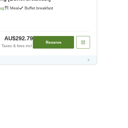
Aug
Meal
Buffet breakfast
AU$292.79
Reserve
Taxes & fees incl.