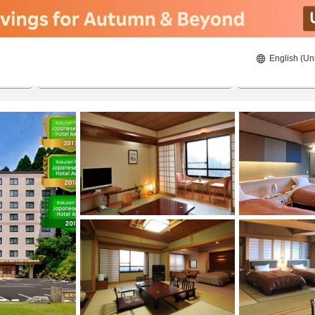
English (Un
20/08/2026
21/08/2026
2
guests 