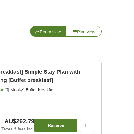
Room view
Plan view
reakfast] Simple Stay Plan with
ng [Buffet breakfast]
Aug
Meal
Buffet breakfast
AU$292.79
Reserve
Taxes & fees incl.