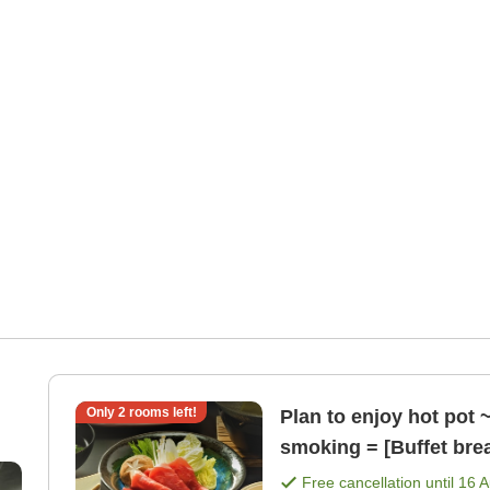
Only
2
rooms left!
Plan to enjoy hot pot 
smoking = [Buffet bre
Free cancellation until
16 