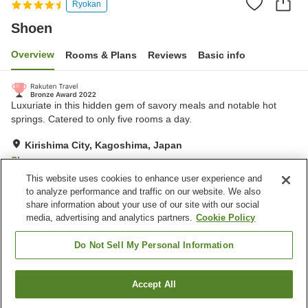
Ryokan
Shoen
Overview
Rooms & Plans
Reviews
Basic info
Luxuriate in this hidden gem of savory meals and notable hot
springs. Catered to only five rooms a day.
Kirishima City, Kagoshima, Japan
Show on map
This website uses cookies to enhance user experience and
Excellent
Reviews:
98
4.3
to analyze performance and traffic on our website. We also
share information about your use of our site with our social
media, advertising and analytics partners.
Cookie Policy
Property facilities
Bedrock bath
Private dining
Do Not Sell My Personal Information
Open-air bath (hot spring)
Japanese restaurant
Accept All
Find a room
Home
Japan
Kagoshima
Kirishima City
Shoen