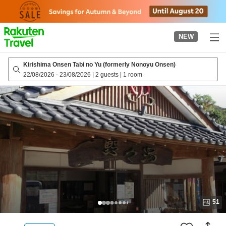
to
top
page
NEW
Kirishima Onsen Tabi no Yu (formerly Nonoyu Onsen)
22/08/2026
-
23/08/2026
|
2 guests
|
1 room
51