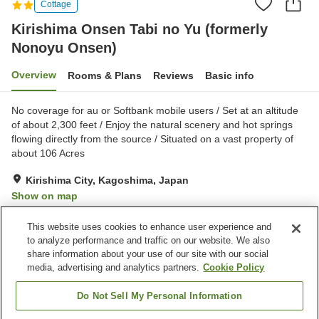
Cottage
Kirishima Onsen Tabi no Yu (formerly
Nonoyu Onsen)
Overview
Rooms & Plans
Reviews
Basic info
No coverage for au or Softbank mobile users / Set at an altitude
of about 2,300 feet / Enjoy the natural scenery and hot springs
flowing directly from the source / Situated on a vast property of
about 106 Acres
Kirishima City, Kagoshima, Japan
Show on map
Excellent
Reviews:
29
4.3
This website uses cookies to enhance user experience and
to analyze performance and traffic on our website. We also
share information about your use of our site with our social
Property facilities
media, advertising and analytics partners.
Cookie Policy
Parking lot
Sauna
Restaurant
Vending machine
Do Not Sell My Personal Information