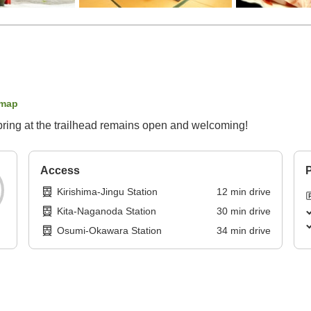
 map
spring at the trailhead remains open and welcoming!
Access
P
Kirishima-Jingu Station
12
min
drive
Kita-Naganoda Station
30
min
drive
Osumi-Okawara Station
34
min
drive