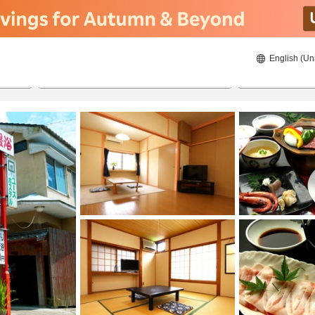
English (Un
24/08/2026
25/08/2026
2
guests 