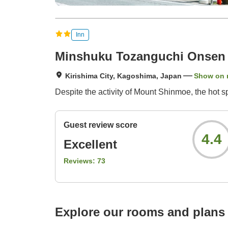
Inn
Minshuku Tozanguchi Onsen
Kirishima City, Kagoshima, Japan
Show on
Despite the activity of Mount Shinmoe, the hot 
Guest review score
4.4
Excellent
Reviews:
73
Explore our rooms and plans