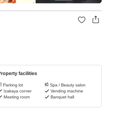
roperty facilities
Parking lot
Spa / Beauty salon
Izakaya corner
Vending machine
Meeting room
Banquet hall