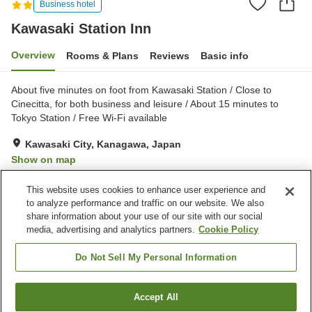
Business hotel
Kawasaki Station Inn
Overview
Rooms & Plans
Reviews
Basic info
About five minutes on foot from Kawasaki Station / Close to
Cinecitta, for both business and leisure / About 15 minutes to
Tokyo Station / Free Wi-Fi available
Kawasaki City, Kanagawa, Japan
Show on map
Reviews:
195
2.6
This website uses cookies to enhance user experience and
to analyze performance and traffic on our website. We also
share information about your use of our site with our social
Property facilities
media, advertising and analytics partners.
Cookie Policy
24-hour front desk
Wake-up call
Rental yukata
Fax machine
Do Not Sell My Personal Information
Home
Japan
Kanagawa
Kawasaki City
Accept All
Find a room
Kawasaki Station Inn