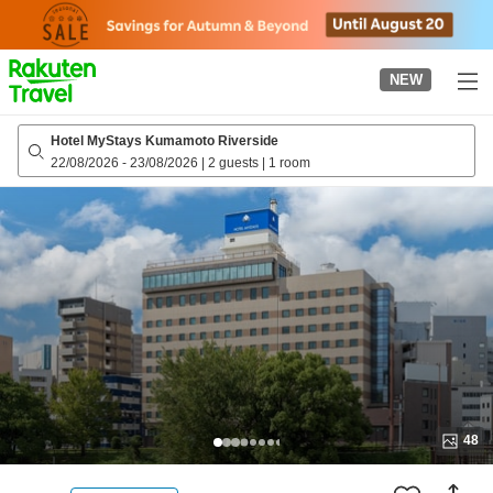
to
top
page
NEW
Hotel MyStays Kumamoto Riverside
22/08/2026
-
23/08/2026
|
2 guests
|
1 room
48