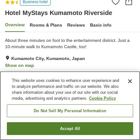
Business hotel
Hotel MyStays Kumamoto Riverside
Overview
Rooms & Plans
Reviews
Basic info
About three minutes on foot to the entertainment district. Just a
10-minute walk to Kumamoto Castle, too!
Kumamoto City, Kumamoto, Japan
Show on map
Very Good
Reviews:
340
4.1
This website uses cookies to enhance user experience and
to analyze performance and traffic on our website. We also
Property facilities
share information about your use of our site with our social
media, advertising and analytics partners.
Cookie Policy
Wi-Fi
Restaurant
Vending machine
Meeting room
Do Not Sell My Personal Information
Home
Japan
Kumamoto
Kumamoto City
Accept All
Find a room
Hotel MyStays Kumamoto Riverside