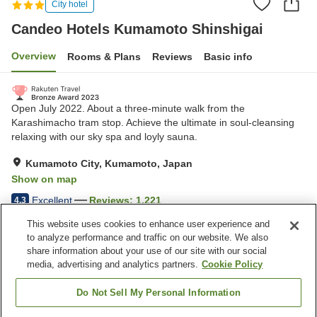
City hotel
Candeo Hotels Kumamoto Shinshigai
Overview
Rooms & Plans
Reviews
Basic info
Open July 2022. About a three-minute walk from the
Karashimacho tram stop. Achieve the ultimate in soul-cleansing
relaxing with our sky spa and loyly sauna.
Kumamoto City, Kumamoto, Japan
Show on map
Excellent
Reviews:
1,221
4.3
This website uses cookies to enhance user experience and
to analyze performance and traffic on our website. We also
Property facilities
share information about your use of our site with our social
Wi-Fi
Sauna
media, advertising and analytics partners.
Cookie Policy
Open-air bath (no hot
Grand bath (no hot spring)
spring)
Do Not Sell My Personal Information