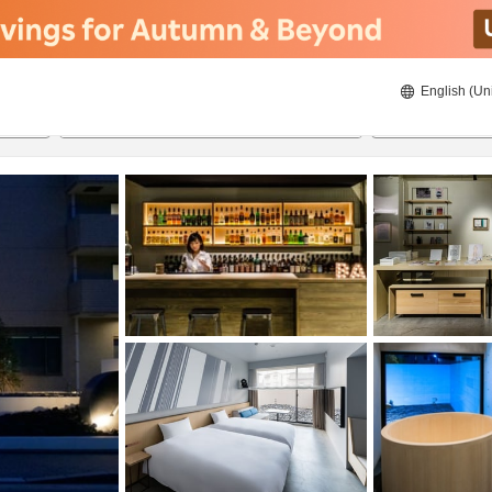
English (Un
22/08/2026
23/08/2026
2
guests 