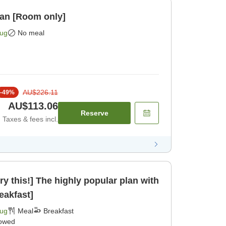
lan [Room only]
Aug
No meal
AU$226.11
-
49
%
AU$113.06
Reserve
Taxes & fees incl.
ry this!] The highly popular plan with
eakfast]
Aug
Meal
Breakfast
lowed