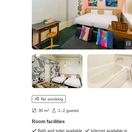
No smoking
30 m²
1–2 guests
Room facilities
Bath and toilet available
Internet available in