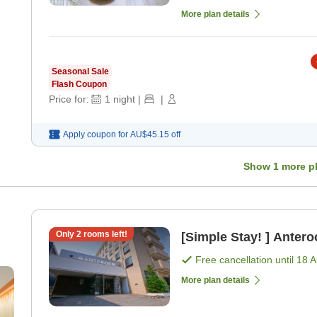
More plan details
Seasonal Sale
Flash Coupon
Price for:
1
night
|
|
Apply coupon for
AU$45.15
off
Show
1
more p
Only
2
rooms left!
[Simple Stay! ] Anter
Free cancellation until
18 
More plan details