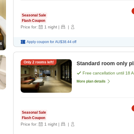
Seasonal Sale
Flash Coupon
Price for:
1
night
|
|
Apply coupon for
AU$38.44
off
6
Only
2
rooms left!
Standard room only p
Free cancellation until
18 
More plan details
Seasonal Sale
Flash Coupon
Price for:
1
night
|
|