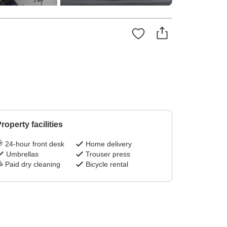
roperty facilities
24-hour front desk
Home delivery
Umbrellas
Trouser press
Paid dry cleaning
Bicycle rental