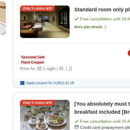
Only
5
rooms left!
Standard room only p
Free cancellation until
18 
More plan details
Seasonal Sale
Flash Coupon
Price for:
1
night
|
|
Apply coupon for
AU$22.61
off
Only
5
rooms left!
[You absolutely must t
breakfast included [Br
Free cancellation until
18 
Credit card prepayment al