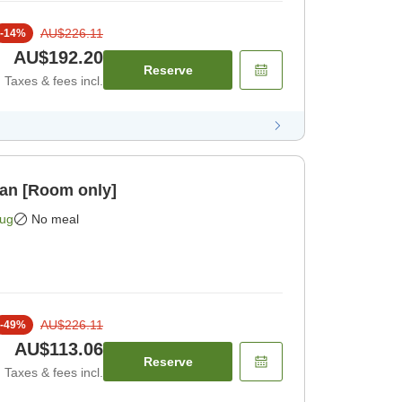
AU$226.11
-
14
%
AU$192.20
Reserve
Taxes & fees incl.
lan [Room only]
Aug
No meal
AU$226.11
-
49
%
AU$113.06
Reserve
Taxes & fees incl.