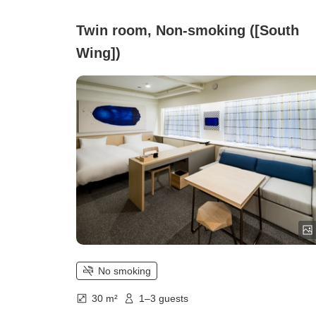
Twin room, Non-smoking ([South
Wing])
No smoking
30 m²
1–3 guests