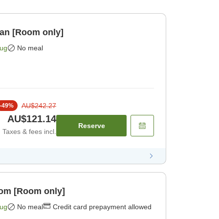
lan [Room only]
Aug
No meal
AU$242.27
-
49
%
AU$121.14
Reserve
Taxes & fees incl.
oom [Room only]
Aug
No meal
Credit card prepayment allowed