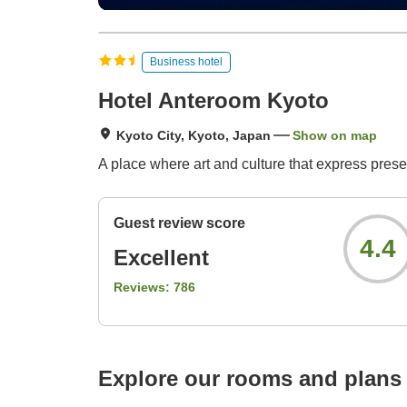
Business hotel
Hotel Anteroom Kyoto
Kyoto City, Kyoto, Japan
Show on map
A place where art and culture that express pres
Guest review score
4.4
Excellent
Reviews:
786
Explore our rooms and plans