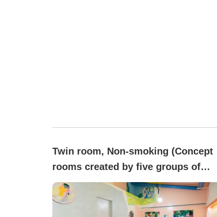
Twin room, Non-smoking (Concept
rooms created by five groups of
artists )