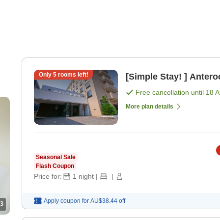
Only
5
rooms left!
[Simple Stay! ] Anter
Free cancellation until
18 
More plan details
Seasonal Sale
Flash Coupon
Price for:
1
night
|
|
Apply coupon for
AU$38.44
off
3