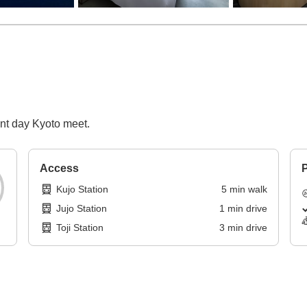
ent day Kyoto meet.
Access
P
Kujo Station
5
min
walk
Jujo Station
1
min
drive
Toji Station
3
min
drive