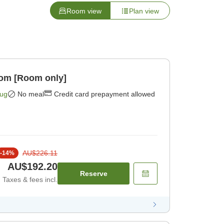
Room view
Plan view
oom [Room only]
Aug
No meal
Credit card prepayment allowed
AU$226.11
-
14
%
AU$192.20
Reserve
Taxes & fees incl.