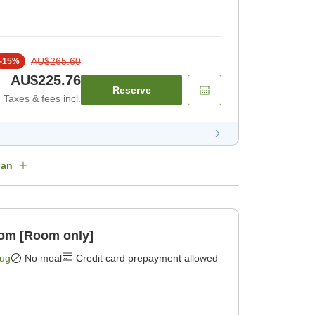
AU$265.60
-
15
%
AU$225.76
Reserve
Taxes & fees incl.
lan
oom [Room only]
Aug
No meal
Credit card prepayment allowed