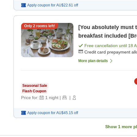
Apply coupon for
AU$22.61
off
Only
2
rooms left!
[You absolutely must t
breakfast included [Br
Free cancellation until
18 
Credit card prepayment al
More plan details
Seasonal Sale
Flash Coupon
Price for:
1
night
|
|
Apply coupon for
AU$45.15
off
Show
1
more p