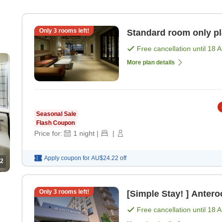
Only
3
rooms left!
Standard room only p
Free cancellation until
18 
More plan details
Seasonal Sale
Flash Coupon
Price for:
1
night
|
|
Apply coupon for
AU$24.22
off
2
Only
3
rooms left!
[Simple Stay! ] Anter
Free cancellation until
18 