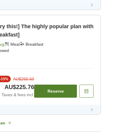
ry this!] The highly popular plan with
eakfast]
Aug
Meal
Breakfast
lowed
AU$265.60
-
15
%
AU$225.76
Reserve
Taxes & fees incl.
lan