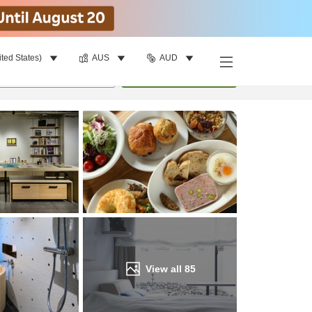
ited States)
AUS
AUD
Find a room
per room
•
1
room
Update
View all
85