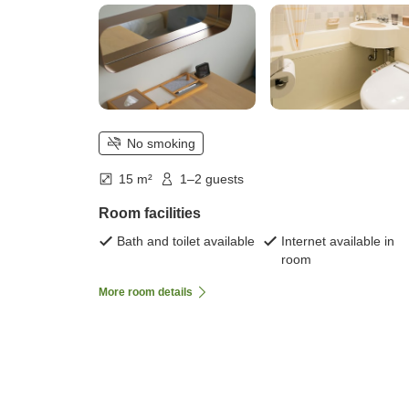
No smoking
15 m²
1–2 guests
Room facilities
Bath and toilet available
Internet available in
room
More room details