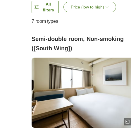
All
Price (low to high)
filters
7
room types
Semi-double room, Non-smoking
([South Wing])