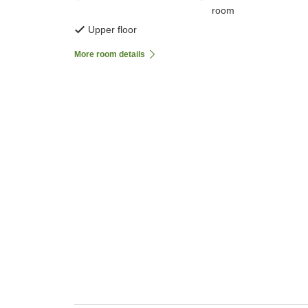
room
Upper floor
More room details