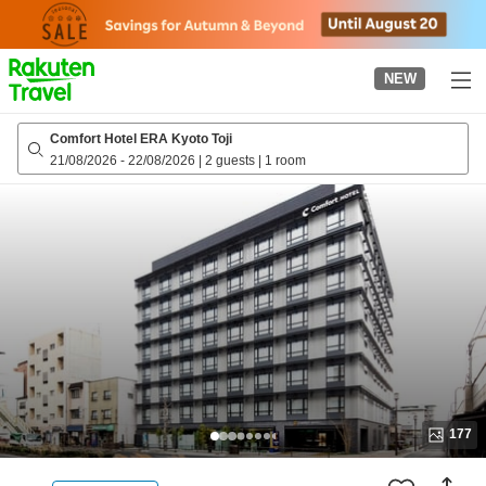
to
top
page
NEW
Comfort Hotel ERA Kyoto Toji
21/08/2026
-
22/08/2026
|
2 guests
|
1 room
177