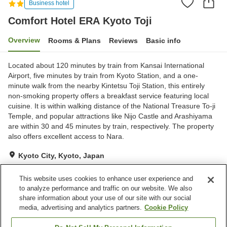
Business hotel
Comfort Hotel ERA Kyoto Toji
Overview
Rooms & Plans
Reviews
Basic info
Located about 120 minutes by train from Kansai International
Airport, five minutes by train from Kyoto Station, and a one-
minute walk from the nearby Kintetsu Toji Station, this entirely
non-smoking property offers a breakfast service featuring local
cuisine. It is within walking distance of the National Treasure To-ji
Temple, and popular attractions like Nijo Castle and Arashiyama
are within 30 and 45 minutes by train, respectively. The property
also offers excellent access to Nara.
Kyoto City, Kyoto, Japan
Show on map
This website uses cookies to enhance user experience and
Excellent
Reviews:
796
4.5
to analyze performance and traffic on our website. We also
share information about your use of our site with our social
media, advertising and analytics partners.
Cookie Policy
Property facilities
Vending machine
Paid laundry