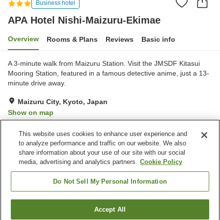
Business hotel
APA Hotel Nishi-Maizuru-Ekimae
Overview
Rooms & Plans
Reviews
Basic info
A 3-minute walk from Maizuru Station. Visit the JMSDF Kitasui
Mooring Station, featured in a famous detective anime, just a 13-
minute drive away.
Maizuru City, Kyoto, Japan
Show on map
Good
Reviews:
386
3.7
This website uses cookies to enhance user experience and
to analyze performance and traffic on our website. We also
share information about your use of our site with our social
Property facilities
media, advertising and analytics partners.
Cookie Policy
Parking lot
Cafe
Vending machine
Paid laundry
Do Not Sell My Personal Information
Home
Japan
Kyoto
Maizuru City
Accept All
Find a room
APA Hotel Nishi-Maizuru-Ekimae