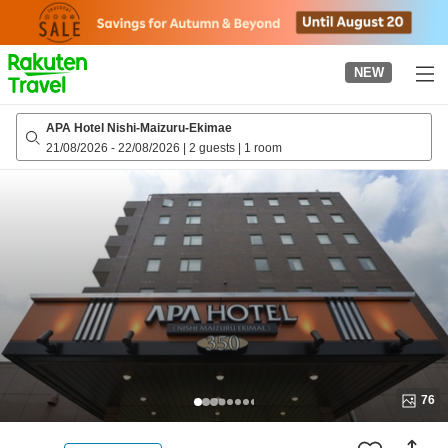
to
top
page
NEW
APA Hotel Nishi-Maizuru-Ekimae
21/08/2026
-
22/08/2026
|
2 guests
|
1 room
76