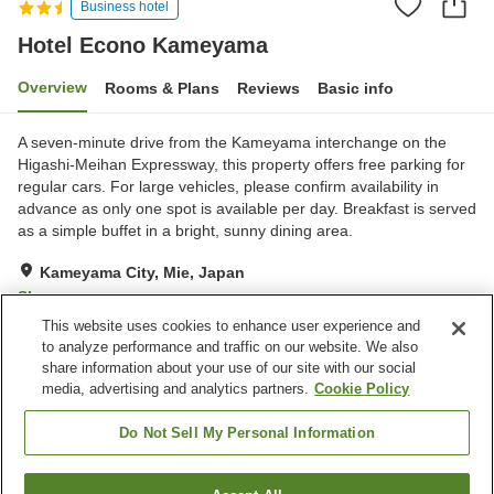
Business hotel
Hotel Econo Kameyama
Overview
Rooms & Plans
Reviews
Basic info
A seven-minute drive from the Kameyama interchange on the
Higashi-Meihan Expressway, this property offers free parking for
regular cars. For large vehicles, please confirm availability in
advance as only one spot is available per day. Breakfast is served
as a simple buffet in a bright, sunny dining area.
Kameyama City, Mie, Japan
Show on map
This website uses cookies to enhance user experience and
Very Good
Reviews:
621
4.2
to analyze performance and traffic on our website. We also
share information about your use of our site with our social
media, advertising and analytics partners.
Cookie Policy
Property facilities
Parking lot
Laundry
Do Not Sell My Personal Information
Vending machine
Shared microwave