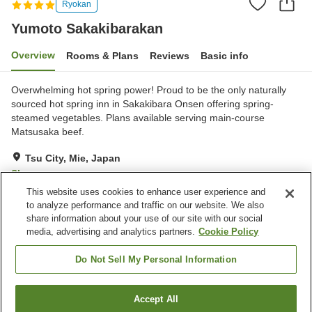
Ryokan
Yumoto Sakakibarakan
Overview
Rooms & Plans
Reviews
Basic info
Overwhelming hot spring power! Proud to be the only naturally
sourced hot spring inn in Sakakibara Onsen offering spring-
steamed vegetables. Plans available serving main-course
Matsusaka beef.
Tsu City, Mie, Japan
Show on map
This website uses cookies to enhance user experience and
Very Good
Reviews:
108
4.2
to analyze performance and traffic on our website. We also
share information about your use of our site with our social
media, advertising and analytics partners.
Cookie Policy
Property facilities
Parking lot
Jet bath
Do Not Sell My Personal Information
Restaurant
Lounge
Accept All
Find a room
Home
Japan
Mie
Tsu City
Yumoto Sakakibarakan