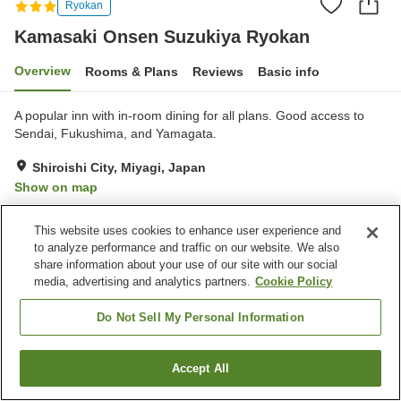
Ryokan
Kamasaki Onsen Suzukiya Ryokan
Overview
Rooms & Plans
Reviews
Basic info
A popular inn with in-room dining for all plans. Good access to
Sendai, Fukushima, and Yamagata.
Shiroishi City, Miyagi, Japan
Show on map
Excellent
Reviews:
361
4.5
This website uses cookies to enhance user experience and
to analyze performance and traffic on our website. We also
Property facilities
share information about your use of our site with our social
media, advertising and analytics partners.
Cookie Policy
Parking lot
Spa / Beauty salon
Lounge
Cafe
Do Not Sell My Personal Information
Home
Japan
Miyagi
Shiroishi City
Accept All
Find a room
Kamasaki Onsen Suzukiya Ryokan