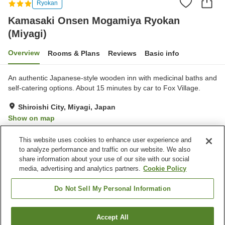
Ryokan
Kamasaki Onsen Mogamiya Ryokan
(Miyagi)
Overview
Rooms & Plans
Reviews
Basic info
An authentic Japanese-style wooden inn with medicinal baths and
self-catering options. About 15 minutes by car to Fox Village.
Shiroishi City, Miyagi, Japan
Show on map
Very Good
Reviews:
10
3.9
This website uses cookies to enhance user experience and
to analyze performance and traffic on our website. We also
share information about your use of our site with our social
Property facilities
media, advertising and analytics partners.
Cookie Policy
Parking lot
Spa / Beauty salon
Cafe
Vending machine
Do Not Sell My Personal Information
Home
Japan
Miyagi
Shiroishi City
Accept All
Find a room
Kamasaki Onsen Mogamiya Ryokan (Miyagi)