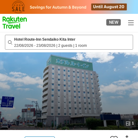
to
top
page
NEW
Hotel Route-Inn Sendaiko Kita Inter
22/08/2026
-
23/08/2026
|
2 guests
|
1 room
1