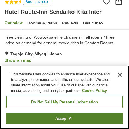
Business hotel
Hotel Route-Inn Sendaiko Kita Inter
Overview
Rooms & Plans
Reviews
Basic info
Free viewing of Wowow satellite channels in all rooms / Free
video on demand for general movie titles in Comfort Rooms.
Tagajo City, Miyagi, Japan
Show on map
Very Good
Reviews:
194
4
This website uses cookies to enhance user experience and
to analyze performance and traffic on our website. We also
Property facilities
share information about your use of our site with our social
media, advertising and analytics partners.
Cookie Policy
Parking lot
Spa / Beauty salon
Restaurant
Vending machine
Do Not Sell My Personal Information
Home
Japan
Miyagi
Tagajo City
Accept All
Find a room
Hotel Route-Inn Sendaiko Kita Inter